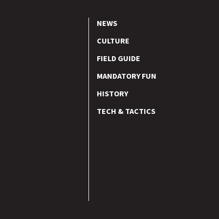
NEWS
CULTURE
FIELD GUIDE
MANDATORY FUN
HISTORY
TECH & TACTICS