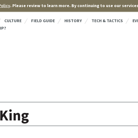
Policy
. Please review to learn more. By continuing to use our service
CULTURE
FIELD GUIDE
HISTORY
TECH & TACTICS
EV
IP?
King