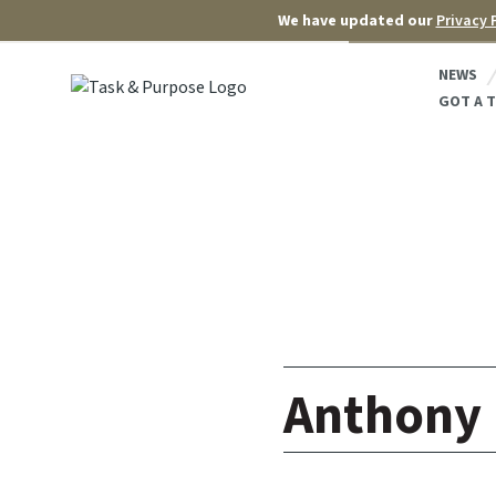
We have updated our
Privacy 
NEWS
GOT A T
Anthony 