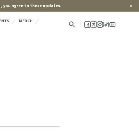
×
s, you agree to these updates.
ENTS
MERCH