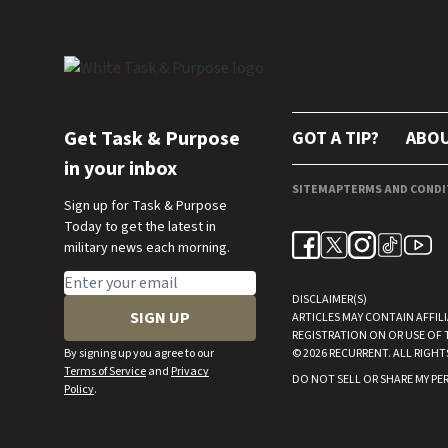
Get Task & Purpose
GOT A TIP?
ABO
in your inbox
SITEMAP
TERMS AND CONDI
Sign up for Task & Purpose
Today to get the latest in
military news each morning.
Email address
DISCLAIMER(S)
SIGN UP
ARTICLES MAY CONTAIN AFFIL
REGISTRATION ON OR USE OF 
By signing up you agree to our
© 2026
RECURRENT
. ALL RIGHT
Terms of Service
and
Privacy
DO NOT SELL OR SHARE MY P
Policy
.