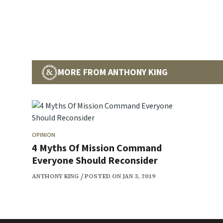
MORE FROM ANTHONY KING
OPINION
4 Myths Of Mission Command
Everyone Should Reconsider
ANTHONY KING
POSTED ON JAN 3, 2019