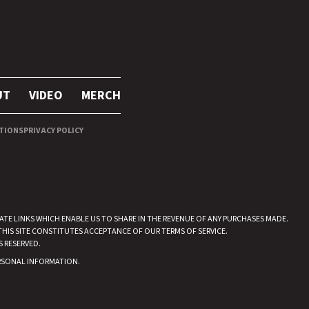
UT
VIDEO
MERCH
TIONS
PRIVACY POLICY
IATE LINKS WHICH ENABLE US TO SHARE IN THE REVENUE OF ANY PURCHASES MADE.
THIS SITE CONSTITUTES ACCEPTANCE OF OUR TERMS OF SERVICE.
S RESERVED.
ERSONAL INFORMATION
.