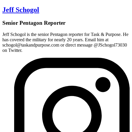
Jeff Schogol
Senior Pentagon Reporter
Jeff Schogol is the
senior Pentagon reporter
for Task & Purpose. He
has covered the military for nearly 20 years. Email him at
schogol@taskandpurpose.com or direct message @JSchogol73030
on Twitter.