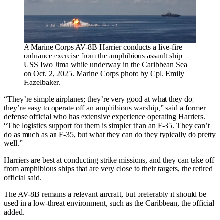
A Marine Corps AV-8B Harrier conducts a live-fire
ordnance exercise from the amphibious assault ship
USS Iwo Jima while underway in the Caribbean Sea
on Oct. 2, 2025. Marine Corps photo by Cpl. Emily
Hazelbaker.
“They’re simple airplanes; they’re very good at what they do;
they’re easy to operate off an amphibious warship,” said a former
defense official who has extensive experience operating Harriers.
“The logistics support for them is simpler than an F-35. They can’t
do as much as an F-35, but what they can do they typically do pretty
well.”
Harriers are best at conducting strike missions, and they can take off
from amphibious ships that are very close to their targets, the retired
official said.
The AV-8B remains a relevant aircraft, but preferably it should be
used in a low-threat environment, such as the Caribbean, the official
added.