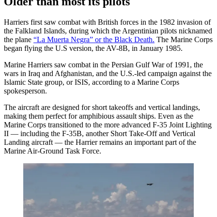
Older than most its pilots
Harriers first saw combat with British forces in the 1982 invasion of
the Falkland Islands, during which the Argentinian pilots nicknamed
the plane
“La Muerta Negra” or the Black Death.
The Marine Corps
began flying the U.S version, the AV-8B, in January 1985.
Marine Harriers saw combat in the Persian Gulf War of 1991, the
wars in Iraq and Afghanistan, and the U.S.-led campaign against the
Islamic State group, or ISIS, according to a Marine Corps
spokesperson.
The aircraft are designed for short takeoffs and vertical landings,
making them perfect for amphibious assault ships. Even as the
Marine Corps transitioned to the more advanced F-35 Joint Lighting
II — including the F-35B, another Short Take-Off and Vertical
Landing aircraft — the Harrier remains an important part of the
Marine Air-Ground Task Force.