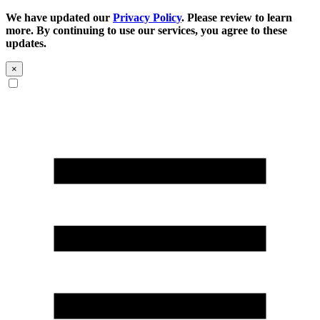
We have updated our
Privacy Policy
. Please review to learn
more. By continuing to use our services, you agree to these
updates.
×