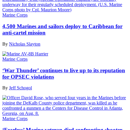
Marine Corps
4,500 Marines and sailors deploy to Caribbean for
anti-cartel mission
By
Nicholas Slayton
Marine Corps
‘War Thunder’ continues to live up to its reputation
for OPSEC violations
By
Jeff Schogol
Marine Corps
‘Fearless’ Marine veteran died confronting shooter