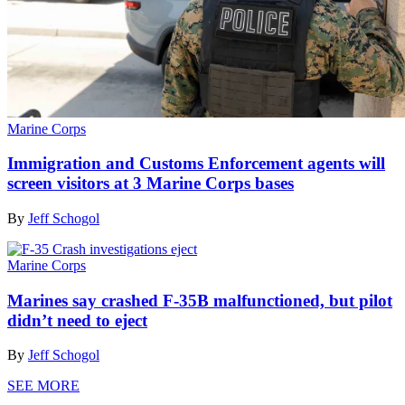
Marine Corps
Immigration and Customs Enforcement agents will
screen visitors at 3 Marine Corps bases
By
Jeff Schogol
Marine Corps
Marines say crashed F-35B malfunctioned, but pilot
didn’t need to eject
By
Jeff Schogol
SEE MORE