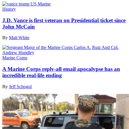
History
J.D. Vance is first veteran on Presidential ticket since
John McCain
By
Matt White
Marine Corps
A Marine Corps reply-all email apocalypse has an
incredible real-life ending
By
Jeff Schogol