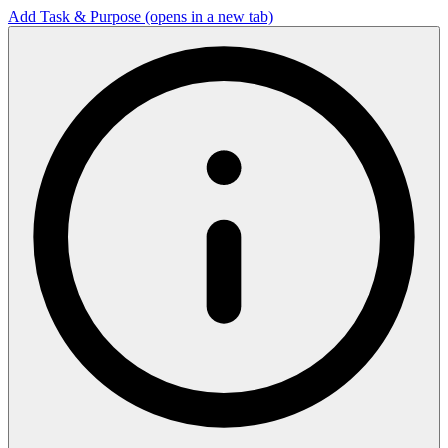
Add Task & Purpose
(opens in a new tab)