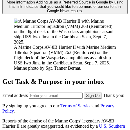
More information
Adding us as a Preferred Source in Google by using
this link indicates that you would like to see more of our content in
Google News results.
A Marine Corps AV-8B Harrier II with Marine Medium
Tiltrotor Squadron (VMM) 263 (Reinforced) on the
flight deck of the Wasp-class amphibious assault ship
USS Iwo Jima in the Caribbean Sean, Sept. 7, 2025.
Marine photo by Sgt. Tanner Bernat.
Get Task & Purpose in your inbox
Email address
Thank you!
Sign Up
By signing up you agree to our
Terms of Service
and
Privacy
Policy
.
Reports of the demise of the Marine Corps’ legendary AV-8B
Harrier II are greatly exaggerated, as evidenced by a
U.S. Southern