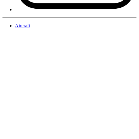
Aircraft