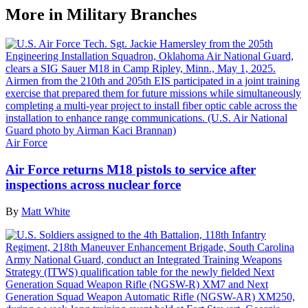
More in Military Branches
Air Force
Air Force returns M18 pistols to service after
inspections across nuclear force
By
Matt White