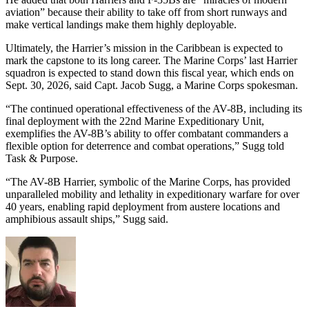
aviation” because their ability to take off from short runways and
make vertical landings make them highly deployable.
Ultimately, the Harrier’s mission in the Caribbean is expected to
mark the capstone to its long career. The Marine Corps’ last Harrier
squadron is expected to stand down this fiscal year, which ends on
Sept. 30, 2026, said Capt. Jacob Sugg, a Marine Corps spokesman.
“The continued operational effectiveness of the AV-8B, including its
final deployment with the 22nd Marine Expeditionary Unit,
exemplifies the AV-8B’s ability to offer combatant commanders a
flexible option for deterrence and combat operations,” Sugg told
Task & Purpose.
“The AV-8B Harrier, symbolic of the Marine Corps, has provided
unparalleled mobility and lethality in expeditionary warfare for over
40 years, enabling rapid deployment from austere locations and
amphibious assault ships,” Sugg said.