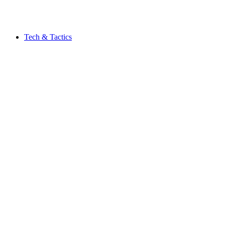
Tech & Tactics