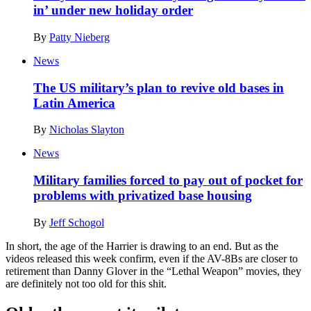
in’ under new holiday order
By
Patty Nieberg
News
The US military’s plan to revive old bases in
Latin America
By
Nicholas Slayton
News
Military families forced to pay out of pocket for
problems with privatized base housing
By
Jeff Schogol
In short, the age of the Harrier is drawing to an end. But as the
videos released this week confirm, even if the AV-8Bs are closer to
retirement than Danny Glover in the “Lethal Weapon” movies, they
are definitely not too old for this shit.