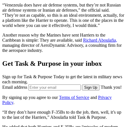
“Venezeula does have air defense systems, but they’re not Russian
air defense systems or Iranian air defenses,” the official said.
“They’re not as capable, so this is an ideal environment, actually, for
a platform like the Harrier to operate. This is one of the places in the
world where you can use it effectively, I would think.”
Another reason why the Marines have sent Harriers to the
Caribbean is simple: They are available, said
Richard Aboulafia,
managing director of AeroDynamic Advisory, a consulting firm for
the aerospace industry.
Get Task & Purpose in your inbox
Sign up for Task & Purpose Today to get the latest in military news
each morning.
Email address
Thank you!
Sign Up
By signing up you agree to our
Terms of Service
and
Privacy
Policy
.
“If they don’t have enough F-35Bs to do the job, then, well, it’s up
to the last of the Harriers,” Aboulafia told Task & Purpose.
He added that both Harriers and F-35Bs are “miracles of modern