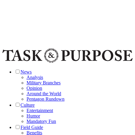
News
Analysis
Military Branches
Opinion
Around the World
Pentagon Rundown
Culture
Entertainment
Humor
Mandatory Fun
Field Guide
Benefits