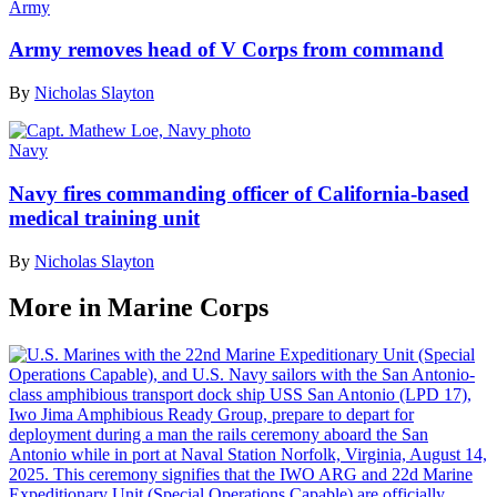
Army
Army removes head of V Corps from command
By
Nicholas Slayton
Navy
Navy fires commanding officer of California-based
medical training unit
By
Nicholas Slayton
More in Marine Corps