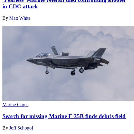
in CDC attack
By
Matt White
Marine Corps
Search for missing Marine F-35B finds debris field
By
Jeff Schogol