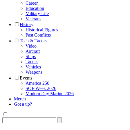
Career
Education
Military Life
Veterans
History
Historical Figures
Past Conflicts
Tech & Tactics
Video
Aircraft
Ships
Tactics
Vehicles
Weapons
Events
America 250
SOF Week 2026
Modern Day Marine 2026
Merch
Got a tip?
Search
for: