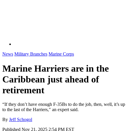
News
Military Branches
Marine Corps
Marine Harriers are in the
Caribbean just ahead of
retirement
“If they don’t have enough F-35Bs to do the job, then, well, it’s up
to the last of the Harriers," an expert said.
By
Jeff Schogol
Published
Nov 21, 2025 2:54 PM EST