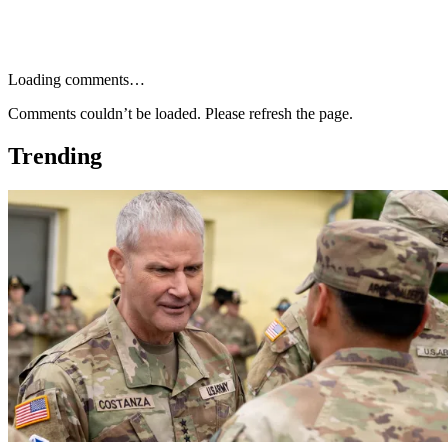
Loading comments…
Comments couldn’t be loaded. Please refresh the page.
Trending