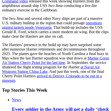
Command video
released this week showing Harriers from the
amphibious assault ship USS Iwo Jima conducting a live-fire
ordnance exercise in the Caribbean.
The Iwo Jima and several other Navy ships are part of a massive
U.S. military buildup in the region that could presage
operations
against targets inside Venezuela.
That build-up includes the USS
Gerald R. Ford, which carries a more modern air wing. But the clips
make clear the Harriers are also on call.
The Harriers’ presence in the build up may have surprised some
after numerous Harrier retirements and decommissions throughout
2025. The planes gave the beaches of North Carolina a final buzz in
May when the last Harrier squadron was shut down at
Marine Corps
Air Station Cherry Point for the last time
. In September, the service
shuttered the flight testing program for the Harrier
at Naval Air
Weapons Station China Lake
. And just this week, one of the final
Cherry Point Harriers
arrived in Denver, Colorado to be put in a
museum
.
Top Stories This Week
News
Every soldier in the Army will get a daily ‘check