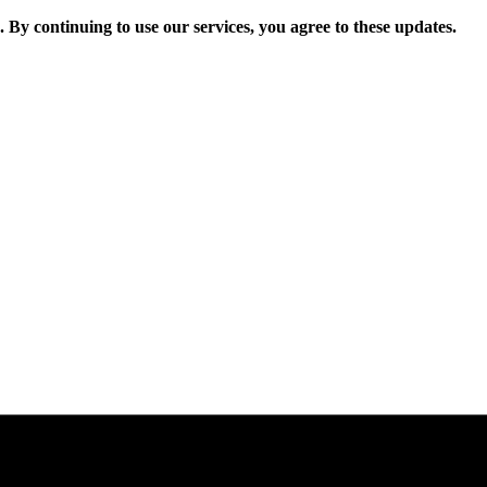
. By continuing to use our services, you agree to these updates.