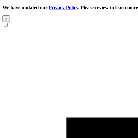
We have updated our
Privacy Policy
. Please review to learn more
×