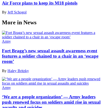
Air Force plans to keep its M18 pistols
By
Jeff Schogol
More in News
Army
Fort Bragg’s new sexual assault awareness event
features a soldier chained to a chair in an ‘escape
room’
By
Haley Britzky
Army
‘We are a people organization’ — Army leaders
push renewed focus on soldiers amid rise in sexual
assaults and suicides