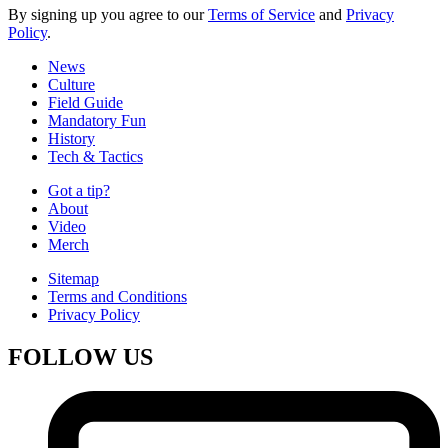
By signing up you agree to our
Terms of Service
and
Privacy
Policy
.
News
Culture
Field Guide
Mandatory Fun
History
Tech & Tactics
Got a tip?
About
Video
Merch
Sitemap
Terms and Conditions
Privacy Policy
FOLLOW US