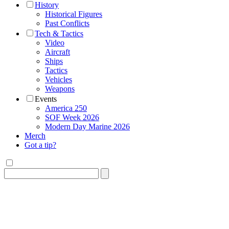
History
Historical Figures
Past Conflicts
Tech & Tactics
Video
Aircraft
Ships
Tactics
Vehicles
Weapons
Events
America 250
SOF Week 2026
Modern Day Marine 2026
Merch
Got a tip?
Search
for: