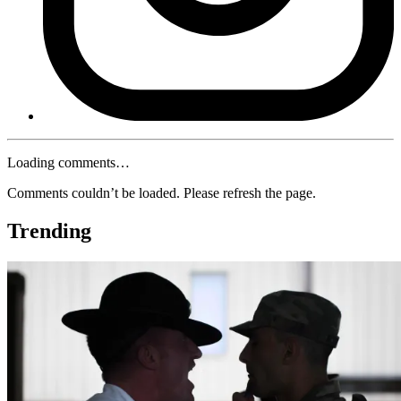
Loading comments…
Comments couldn’t be loaded. Please refresh the page.
Trending