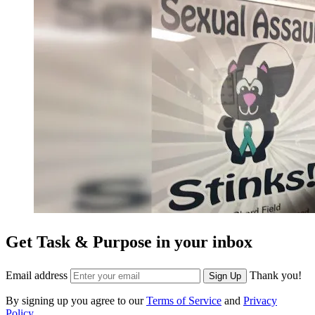
Get Task & Purpose in your inbox
Email address
Thank you!
Sign Up
By signing up you agree to our
Terms of Service
and
Privacy
Policy
.