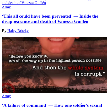
Army
‘This all could have been prevented’ — Inside the
disappearance and death of Vanessa Guillén
By
Haley Britzky
Army
‘A failure of command’ — How one soldier’s sexual