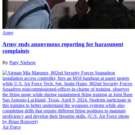
Army
Army ends anonymous reporting for harassment
complaints
By
Patty Nieberg
Air Force