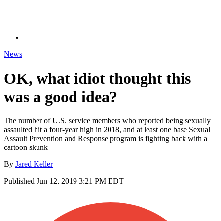
News
OK, what idiot thought this
was a good idea?
The number of U.S. service members who reported being sexually
assaulted hit a four-year high in 2018, and at least one base Sexual
Assault Prevention and Response program is fighting back with a
cartoon skunk
By
Jared Keller
Published
Jun 12, 2019 3:21 PM EDT