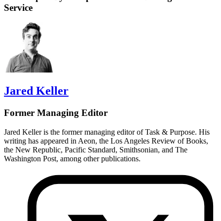
Service
Jared Keller
Former Managing Editor
Jared Keller is the former managing editor of Task & Purpose. His
writing has appeared in Aeon, the Los Angeles Review of Books,
the New Republic, Pacific Standard, Smithsonian, and The
Washington Post, among other publications.