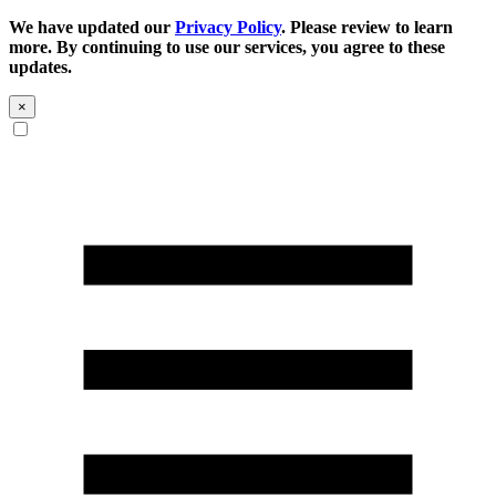
We have updated our
Privacy Policy
. Please review to learn
more. By continuing to use our services, you agree to these
updates.
×