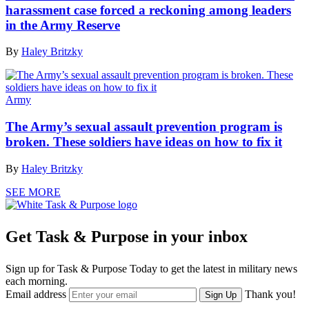
harassment case forced a reckoning among leaders
in the Army Reserve
By
Haley Britzky
Army
The Army’s sexual assault prevention program is
broken. These soldiers have ideas on how to fix it
By
Haley Britzky
SEE MORE
Get Task & Purpose in your inbox
Sign up for Task & Purpose Today to get the latest in military news
each morning.
Email address
Thank you!
Sign Up