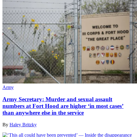
Army
Army Secretary: Murder and sexual assault
numbers at Fort Hood are higher ‘in most cases’
than anywhere else in the service
By
Haley Britzky