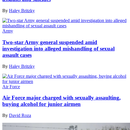
By
Haley Britzky
Army
Two-star Army general suspended amid
investigation into alleged mishandling of sexual
assault cases
By
Haley Britzky
Air Force
Air Force major charged with sexually assaulting,
buying alcohol for junior airmen
By
David Roza