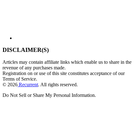
DISCLAIMER(S)
Articles may contain affiliate links which enable us to share in the
revenue of any purchases made.
Registration on or use of this site constitutes acceptance of our
Terms of Service.
© 2026
Recurrent
. All rights reserved.
Do Not Sell or Share My Personal Information
.