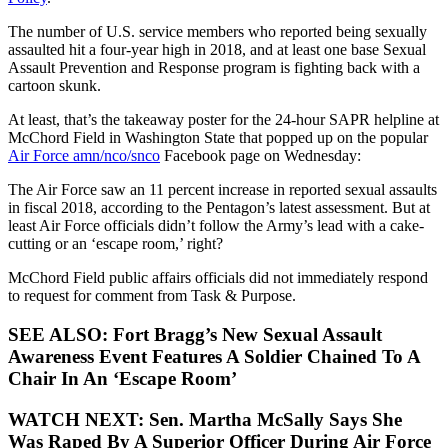
The number of U.S. service members who reported being sexually
assaulted hit a four-year high in 2018, and at least one base Sexual
Assault Prevention and Response program is fighting back with a
cartoon skunk.
At least, that’s the takeaway poster for the 24-hour SAPR helpline at
McChord Field in Washington State that popped up on the popular
Air Force amn/nco/snco
Facebook page on Wednesday:
The Air Force saw an 11 percent increase in reported sexual assaults
in fiscal 2018, according to the Pentagon’s latest assessment. But at
least Air Force officials didn’t follow the Army’s lead with a cake-
cutting or an ‘escape room,’ right?
McChord Field public affairs officials did not immediately respond
to request for comment from Task & Purpose.
SEE ALSO: Fort Bragg’s New Sexual Assault
Awareness Event Features A Soldier Chained To A
Chair In An ‘Escape Room’
WATCH NEXT: Sen. Martha McSally Says She
Was Raped By A Superior Officer During Air Force