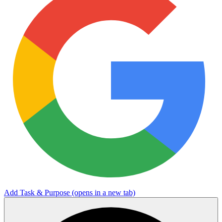
Add Task & Purpose
(opens in a new tab)