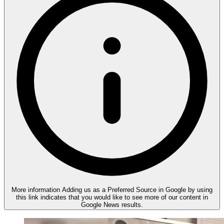
More information
Adding us as a Preferred Source in Google by using
this link indicates that you would like to see more of our content in
Google News results.