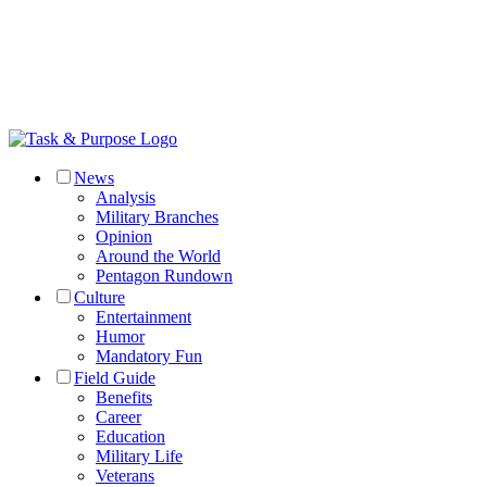
News
Analysis
Military Branches
Opinion
Around the World
Pentagon Rundown
Culture
Entertainment
Humor
Mandatory Fun
Field Guide
Benefits
Career
Education
Military Life
Veterans