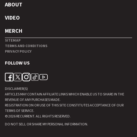
ABOUT
VIDEO
MERCH
SITEMAP
TERMS AND CONDITIONS
PRIVACY POLICY
FOLLOW US
DISCLAIMER(S)
ARTICLES MAY CONTAIN AFFILIATE LINKS WHICH ENABLE US TO SHARE IN THE
REVENUE OF ANY PURCHASES MADE.
REGISTRATION ON OR USE OF THIS SITE CONSTITUTES ACCEPTANCE OF OUR
TERMS OF SERVICE.
© 2026
RECURRENT
. ALL RIGHTS RESERVED.
DO NOT SELL OR SHARE MY PERSONAL INFORMATION
.