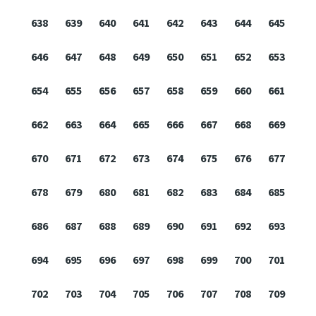
638
639
640
641
642
643
644
645
646
647
648
649
650
651
652
653
654
655
656
657
658
659
660
661
662
663
664
665
666
667
668
669
670
671
672
673
674
675
676
677
678
679
680
681
682
683
684
685
686
687
688
689
690
691
692
693
694
695
696
697
698
699
700
701
702
703
704
705
706
707
708
709