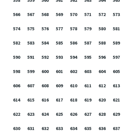
558
559
560
561
562
563
564
565
566
567
568
569
570
571
572
573
574
575
576
577
578
579
580
581
582
583
584
585
586
587
588
589
590
591
592
593
594
595
596
597
598
599
600
601
602
603
604
605
606
607
608
609
610
611
612
613
614
615
616
617
618
619
620
621
622
623
624
625
626
627
628
629
630
631
632
633
634
635
636
637