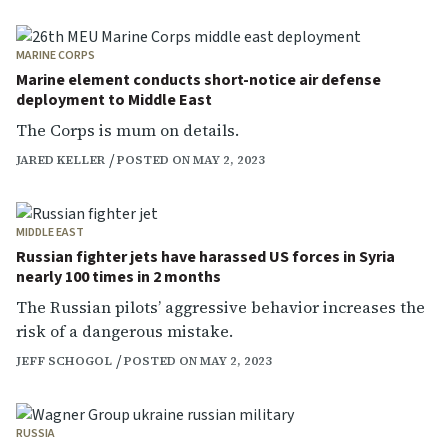
MARINE CORPS
Marine element conducts short-notice air defense
deployment to Middle East
The Corps is mum on details.
JARED KELLER
POSTED ON MAY 2, 2023
MIDDLE EAST
Russian fighter jets have harassed US forces in Syria
nearly 100 times in 2 months
The Russian pilots’ aggressive behavior increases the
risk of a dangerous mistake.
JEFF SCHOGOL
POSTED ON MAY 2, 2023
RUSSIA