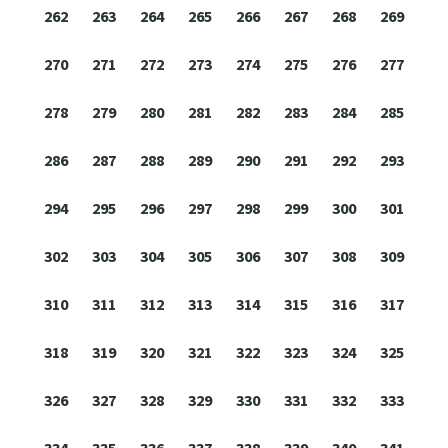
262
263
264
265
266
267
268
269
270
271
272
273
274
275
276
277
278
279
280
281
282
283
284
285
286
287
288
289
290
291
292
293
294
295
296
297
298
299
300
301
302
303
304
305
306
307
308
309
310
311
312
313
314
315
316
317
318
319
320
321
322
323
324
325
326
327
328
329
330
331
332
333