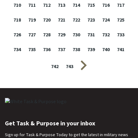
710
711
712
713
714
715
716
717
718
719
720
721
722
723
724
725
726
727
728
729
730
731
732
733
734
735
736
737
738
739
740
741
Next page
742
743
Get Task & Purpose in your inbox
Sign up for Task & Purpose Today to get the latest in military news