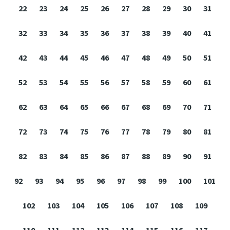
22
23
24
25
26
27
28
29
30
31
32
33
34
35
36
37
38
39
40
41
42
43
44
45
46
47
48
49
50
51
52
53
54
55
56
57
58
59
60
61
62
63
64
65
66
67
68
69
70
71
72
73
74
75
76
77
78
79
80
81
82
83
84
85
86
87
88
89
90
91
92
93
94
95
96
97
98
99
100
101
102
103
104
105
106
107
108
109