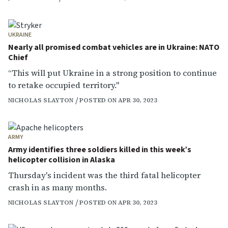
UKRAINE
Nearly all promised combat vehicles are in Ukraine: NATO
Chief
“This will put Ukraine in a strong position to continue
to retake occupied territory."
NICHOLAS SLAYTON
POSTED ON APR 30, 2023
ARMY
Army identifies three soldiers killed in this week’s
helicopter collision in Alaska
Thursday's incident was the third fatal helicopter
crash in as many months.
NICHOLAS SLAYTON
POSTED ON APR 30, 2023