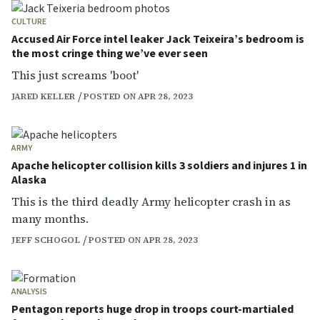
CULTURE
Accused Air Force intel leaker Jack Teixeira’s bedroom is
the most cringe thing we’ve ever seen
This just screams 'boot'
JARED KELLER
POSTED ON APR 28, 2023
ARMY
Apache helicopter collision kills 3 soldiers and injures 1 in
Alaska
This is the third deadly Army helicopter crash in as
many months.
JEFF SCHOGOL
POSTED ON APR 28, 2023
ANALYSIS
Pentagon reports huge drop in troops court-martialed