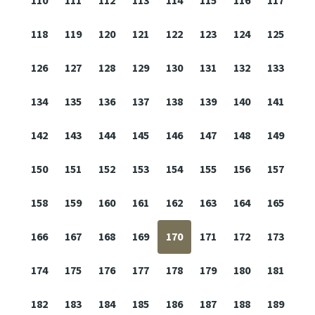
110
111
112
113
114
115
116
117
118
119
120
121
122
123
124
125
126
127
128
129
130
131
132
133
134
135
136
137
138
139
140
141
142
143
144
145
146
147
148
149
150
151
152
153
154
155
156
157
158
159
160
161
162
163
164
165
166
167
168
169
170
171
172
173
174
175
176
177
178
179
180
181
182
183
184
185
186
187
188
189