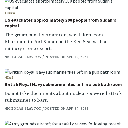
AFRICA
US evacuates approximately 300 people from Sudan’s
capital
The group, mostly American, was taken from
Khartoum to Port Sudan on the Red Sea, with a
military drone escort.
NICHOLAS SLAYTON
POSTED ON APR 30, 2023
NEWS
British Royal Navy submarine files left in a pub bathroom
Do not take documents about nuclear-powered attack
submarines to bars.
NICHOLAS SLAYTON
POSTED ON APR 29, 2023