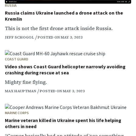
RUSSIA
Russia claims Ukraine launched a drone attack on the
Kremlin
This is not the first drone attack inside Russia.
JEFF SCHOGOL
POSTED ON MAY 3, 2023
COAST GUARD
Video shows Coast Guard helicopter narrowly avoiding
crashing during rescue at sea
Mighty fine flying.
MAX HAUPTMAN
POSTED ON MAY 3, 2023
MARINE CORPS
Marine veteran killed in Ukraine spent his life helping
others in need
“Cooper basically had an attitude of ‘see something,