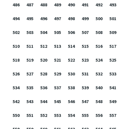
486
487
488
489
490
491
492
493
494
495
496
497
498
499
500
501
502
503
504
505
506
507
508
509
510
511
512
513
514
515
516
517
518
519
520
521
522
523
524
525
526
527
528
529
530
531
532
533
534
535
536
537
538
539
540
541
542
543
544
545
546
547
548
549
550
551
552
553
554
555
556
557