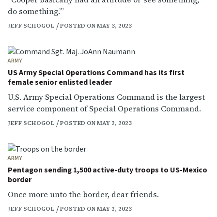
do something.’”
JEFF SCHOGOL
POSTED ON MAY 3, 2023
ARMY
US Army Special Operations Command has its first
female senior enlisted leader
U.S. Army Special Operations Command is the largest
service component of Special Operations Command.
JEFF SCHOGOL
POSTED ON MAY 2, 2023
ARMY
Pentagon sending 1,500 active-duty troops to US-Mexico
border
Once more unto the border, dear friends.
JEFF SCHOGOL
POSTED ON MAY 2, 2023