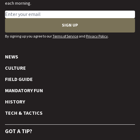
each morning.
Email address
SIGN UP
By signing up you agree to our
Terms of Service
and
Privacy Policy
.
NEWS
CULTURE
FIELD GUIDE
MANDATORY FUN
HISTORY
TECH & TACTICS
GOT A TIP?