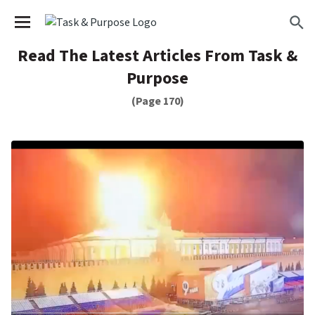
We have updated our
Privacy Policy
. Please review to
×
learn more. By continuing to use our services, you
agree to these updates.
Read The Latest Articles From Task &
Purpose
(Page 170)