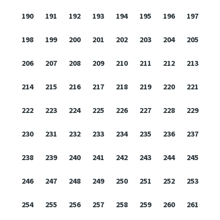
190
191
192
193
194
195
196
197
198
199
200
201
202
203
204
205
206
207
208
209
210
211
212
213
214
215
216
217
218
219
220
221
222
223
224
225
226
227
228
229
230
231
232
233
234
235
236
237
238
239
240
241
242
243
244
245
246
247
248
249
250
251
252
253
254
255
256
257
258
259
260
261