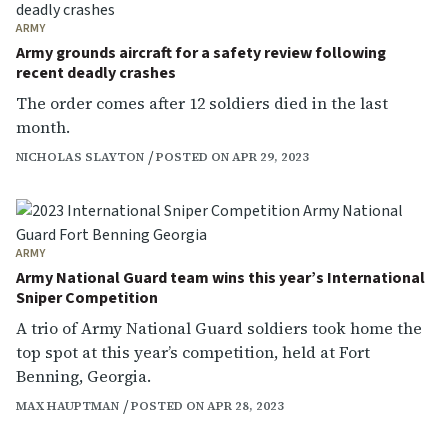
ARMY
Army grounds aircraft for a safety review following
recent deadly crashes
The order comes after 12 soldiers died in the last
month.
NICHOLAS SLAYTON
POSTED ON APR 29, 2023
ARMY
Army National Guard team wins this year’s International
Sniper Competition
A trio of Army National Guard soldiers took home the
top spot at this year’s competition, held at Fort
Benning, Georgia.
MAX HAUPTMAN
POSTED ON APR 28, 2023