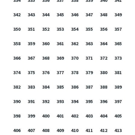
334
335
336
337
338
339
340
341
342
343
344
345
346
347
348
349
350
351
352
353
354
355
356
357
358
359
360
361
362
363
364
365
366
367
368
369
370
371
372
373
374
375
376
377
378
379
380
381
382
383
384
385
386
387
388
389
390
391
392
393
394
395
396
397
398
399
400
401
402
403
404
405
406
407
408
409
410
411
412
413