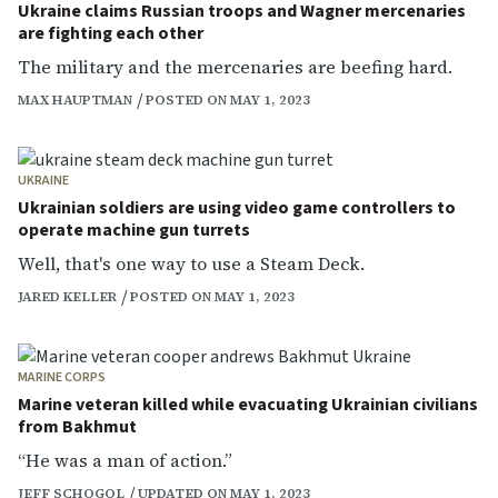
Ukraine claims Russian troops and Wagner mercenaries
are fighting each other
The military and the mercenaries are beefing hard.
MAX HAUPTMAN
POSTED ON MAY 1, 2023
UKRAINE
Ukrainian soldiers are using video game controllers to
operate machine gun turrets
Well, that's one way to use a Steam Deck.
JARED KELLER
POSTED ON MAY 1, 2023
MARINE CORPS
Marine veteran killed while evacuating Ukrainian civilians
from Bakhmut
“He was a man of action.”
JEFF SCHOGOL
UPDATED ON MAY 1, 2023