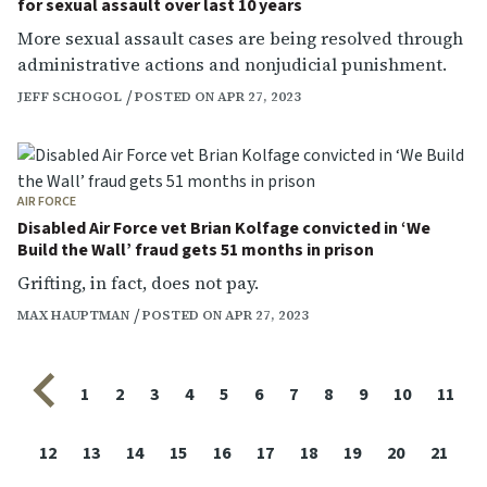
for sexual assault over last 10 years
More sexual assault cases are being resolved through
administrative actions and nonjudicial punishment.
JEFF SCHOGOL
POSTED ON APR 27, 2023
AIR FORCE
Disabled Air Force vet Brian Kolfage convicted in ‘We
Build the Wall’ fraud gets 51 months in prison
Grifting, in fact, does not pay.
MAX HAUPTMAN
POSTED ON APR 27, 2023
Previous page
1
2
3
4
5
6
7
8
9
10
11
12
13
14
15
16
17
18
19
20
21