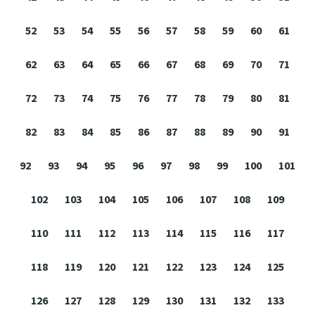
52
53
54
55
56
57
58
59
60
61
62
63
64
65
66
67
68
69
70
71
72
73
74
75
76
77
78
79
80
81
82
83
84
85
86
87
88
89
90
91
92
93
94
95
96
97
98
99
100
101
102
103
104
105
106
107
108
109
110
111
112
113
114
115
116
117
118
119
120
121
122
123
124
125
126
127
128
129
130
131
132
133