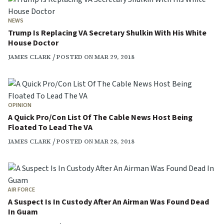
NEWS
Trump Is Replacing VA Secretary Shulkin With His White
House Doctor
JAMES CLARK
POSTED ON MAR 29, 2018
OPINION
A Quick Pro/Con List Of The Cable News Host Being
Floated To Lead The VA
JAMES CLARK
POSTED ON MAR 28, 2018
AIR FORCE
A Suspect Is In Custody After An Airman Was Found Dead
In Guam