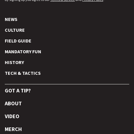
NEWS
CULTURE
FIELD GUIDE
MANDATORY FUN
HISTORY
TECH & TACTICS
GOT A TIP?
ABOUT
VIDEO
MERCH