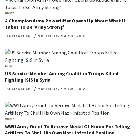
ARMY
A Champion Army Powerlifter Opens Up About What It
Takes To Be ‘Army Strong’
JARED KELLER
POSTED ON MAR 30, 2018
NEWS
US Service Member Among Coalition Troops Killed
Fighting ISIS In Syria
JARED KELLER
POSTED ON MAR 30, 2018
ARMY
WWII Army Grunt To Receive Medal Of Honor For Telling
Artillery To Shell His Own Nazi-Infested Position