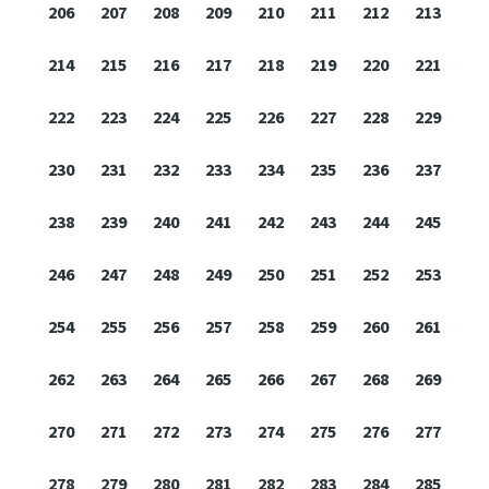
206
207
208
209
210
211
212
213
214
215
216
217
218
219
220
221
222
223
224
225
226
227
228
229
230
231
232
233
234
235
236
237
238
239
240
241
242
243
244
245
246
247
248
249
250
251
252
253
254
255
256
257
258
259
260
261
262
263
264
265
266
267
268
269
270
271
272
273
274
275
276
277
278
279
280
281
282
283
284
285