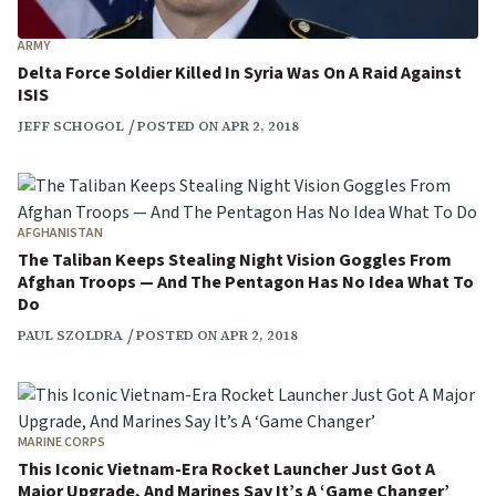
ARMY
Delta Force Soldier Killed In Syria Was On A Raid Against
ISIS
JEFF SCHOGOL
POSTED ON APR 2, 2018
AFGHANISTAN
The Taliban Keeps Stealing Night Vision Goggles From
Afghan Troops — And The Pentagon Has No Idea What To
Do
PAUL SZOLDRA
POSTED ON APR 2, 2018
MARINE CORPS
This Iconic Vietnam-Era Rocket Launcher Just Got A
Major Upgrade, And Marines Say It’s A ‘Game Changer’