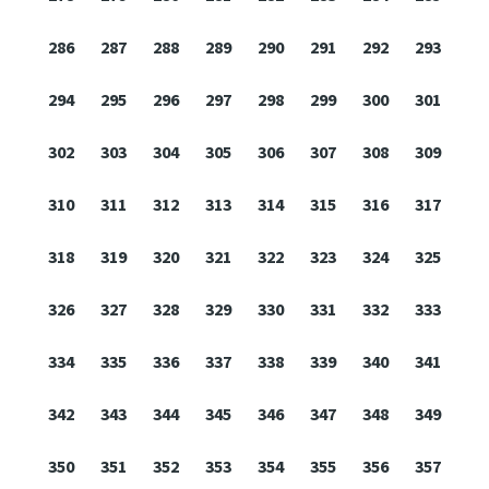
286
287
288
289
290
291
292
293
294
295
296
297
298
299
300
301
302
303
304
305
306
307
308
309
310
311
312
313
314
315
316
317
318
319
320
321
322
323
324
325
326
327
328
329
330
331
332
333
334
335
336
337
338
339
340
341
342
343
344
345
346
347
348
349
350
351
352
353
354
355
356
357