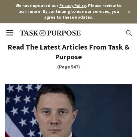
We have updated our
Privacy Policy
. Please review to
×
learn more. By continuing to use our services, you
agree to these updates.
Read The Latest Articles From Task &
Purpose
(Page 547)