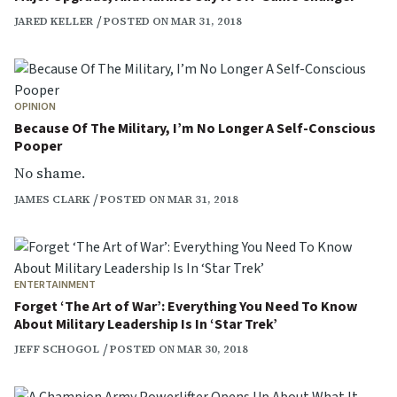
JARED KELLER
POSTED ON MAR 31, 2018
OPINION
Because Of The Military, I’m No Longer A Self-Conscious
Pooper
No shame.
JAMES CLARK
POSTED ON MAR 31, 2018
ENTERTAINMENT
Forget ‘The Art of War’: Everything You Need To Know
About Military Leadership Is In ‘Star Trek’
JEFF SCHOGOL
POSTED ON MAR 30, 2018