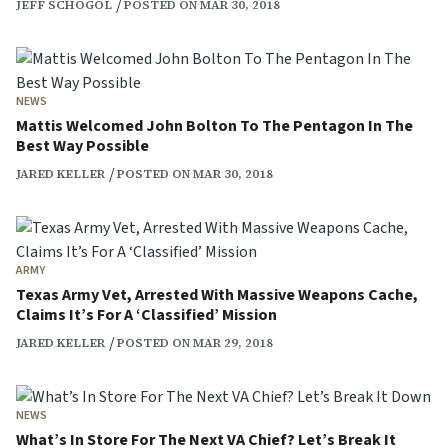
JEFF SCHOGOL
POSTED ON MAR 30, 2018
NEWS
Mattis Welcomed John Bolton To The Pentagon In The
Best Way Possible
JARED KELLER
POSTED ON MAR 30, 2018
ARMY
Texas Army Vet, Arrested With Massive Weapons Cache,
Claims It’s For A ‘Classified’ Mission
JARED KELLER
POSTED ON MAR 29, 2018
NEWS
What’s In Store For The Next VA Chief? Let’s Break It