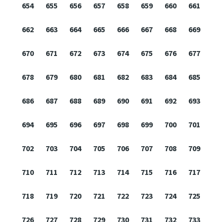
654
655
656
657
658
659
660
661
662
663
664
665
666
667
668
669
670
671
672
673
674
675
676
677
678
679
680
681
682
683
684
685
686
687
688
689
690
691
692
693
694
695
696
697
698
699
700
701
702
703
704
705
706
707
708
709
710
711
712
713
714
715
716
717
718
719
720
721
722
723
724
725
726
727
728
729
730
731
732
733