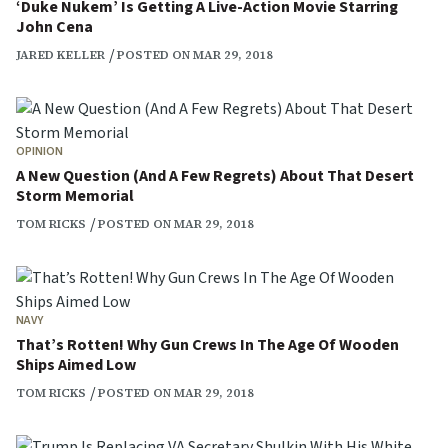
‘Duke Nukem’ Is Getting A Live-Action Movie Starring
John Cena
JARED KELLER
POSTED ON MAR 29, 2018
OPINION
A New Question (And A Few Regrets) About That Desert
Storm Memorial
TOM RICKS
POSTED ON MAR 29, 2018
NAVY
That’s Rotten! Why Gun Crews In The Age Of Wooden
Ships Aimed Low
TOM RICKS
POSTED ON MAR 29, 2018