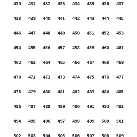
430
431
432
433
434
435
436
437
438
439
440
441
442
443
444
445
446
447
448
449
450
451
452
453
454
455
456
457
458
459
460
461
462
463
464
465
466
467
468
469
470
471
472
473
474
475
476
477
478
479
480
481
482
483
484
485
486
487
488
489
490
491
492
493
494
495
496
497
498
499
500
501
502
503
504
505
506
507
508
509