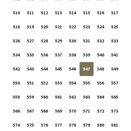
510
511
512
513
514
515
516
517
518
519
520
521
522
523
524
525
526
527
528
529
530
531
532
533
534
535
536
537
538
539
540
541
542
543
544
545
546
547
548
549
550
551
552
553
554
555
556
557
558
559
560
561
562
563
564
565
566
567
568
569
570
571
572
573
574
575
576
577
578
579
580
581