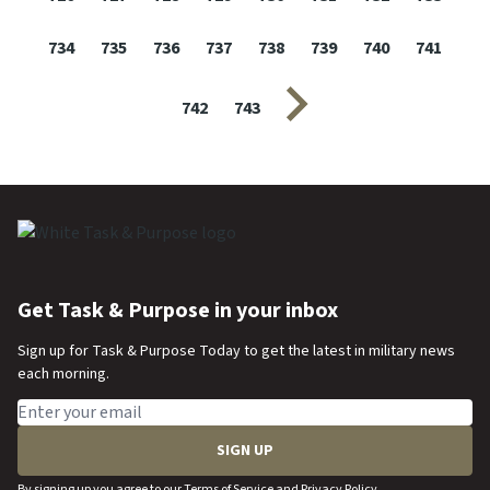
734
735
736
737
738
739
740
741
Next page
742
743
Get Task & Purpose in your inbox
Sign up for Task & Purpose Today to get the latest in military news
each morning.
Email address
SIGN UP
By signing up you agree to our
Terms of Service
and
Privacy Policy
.