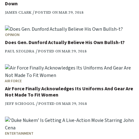
Down
JAMES CLARK
POSTED ON MAR 29, 2018
OPINION
Does Gen. Dunford Actually Believe His Own Bullsh-t?
PAUL SZOLDRA
POSTED ON MAR 29, 2018
AIR FORCE
Air Force Finally Acknowledges Its Uniforms And Gear Are
Not Made To Fit Women
JEFF SCHOGOL
POSTED ON MAR 29, 2018
ENTERTAINMENT