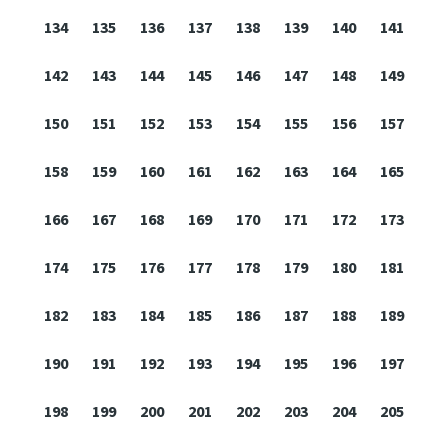
134
135
136
137
138
139
140
141
142
143
144
145
146
147
148
149
150
151
152
153
154
155
156
157
158
159
160
161
162
163
164
165
166
167
168
169
170
171
172
173
174
175
176
177
178
179
180
181
182
183
184
185
186
187
188
189
190
191
192
193
194
195
196
197
198
199
200
201
202
203
204
205