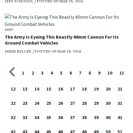
JEFF SCHOGOL
POSTED ON MAR 28, 2018
ARMY
The Army Is Eyeing This Beastly 40mm Cannon For Its
Ground Combat Vehicles
JARED KELLER
POSTED ON MAR 28, 2018
Previous page
1
2
3
4
5
6
7
8
9
10
11
12
13
14
15
16
17
18
19
20
21
22
23
24
25
26
27
28
29
30
31
32
33
34
35
36
37
38
39
40
41
42
43
44
45
46
47
48
49
50
51