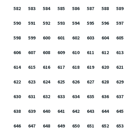
582
583
584
585
586
587
588
589
590
591
592
593
594
595
596
597
598
599
600
601
602
603
604
605
606
607
608
609
610
611
612
613
614
615
616
617
618
619
620
621
622
623
624
625
626
627
628
629
630
631
632
633
634
635
636
637
638
639
640
641
642
643
644
645
646
647
648
649
650
651
652
653