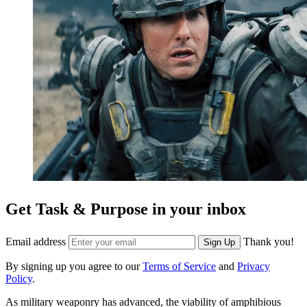
Get Task & Purpose in your inbox
Email address
Thank you!
Sign Up
By signing up you agree to our
Terms of Service
and
Privacy
Policy
.
As military weaponry has advanced, the viability of amphibious