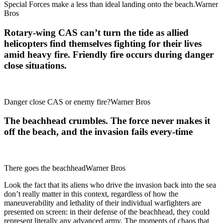
Special Forces make a less than ideal landing onto the beach.Warner
Bros
Rotary-wing CAS can’t turn the tide as allied
helicopters find themselves fighting for their lives
amid heavy fire. Friendly fire occurs during danger
close situations.
Danger close CAS or enemy fire?Warner Bros
The beachhead crumbles. The force never makes it
off the beach, and the invasion fails every-time
There goes the beachheadWarner Bros
Look the fact that its aliens who drive the invasion back into the sea
don’t really matter in this context, regardless of how the
maneuverability and lethality of their individual warfighters are
presented on screen: in their defense of the beachhead, they could
represent literally any advanced army. The moments of chaos that