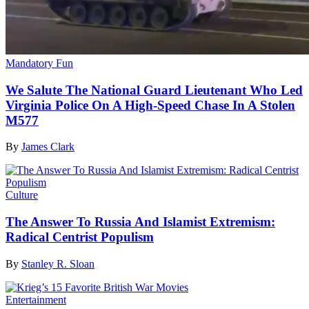
Mandatory Fun
We Salute The National Guard Lieutenant Who Led
Virginia Police On A High-Speed Chase In A Stolen
M577
By
James Clark
Culture
The Answer To Russia And Islamist Extremism:
Radical Centrist Populism
By
Stanley R. Sloan
Entertainment