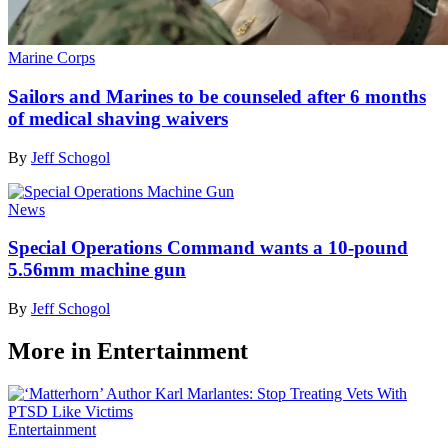
Marine Corps
Sailors and Marines to be counseled after 6 months
of medical shaving waivers
By
Jeff Schogol
News
Special Operations Command wants a 10-pound
5.56mm machine gun
By
Jeff Schogol
More in Entertainment
Entertainment