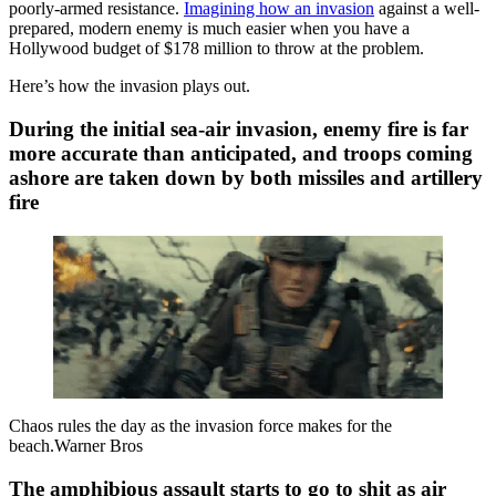
poorly-armed resistance.
Imagining how an invasion
against a well-
prepared, modern enemy is much easier when you have a
Hollywood budget of $178 million to throw at the problem.
Here’s how the invasion plays out.
During the initial sea-air invasion, enemy fire is far
more accurate than anticipated, and troops coming
ashore are taken down by both missiles and artillery
fire
Chaos rules the day as the invasion force makes for the
beach.Warner Bros
The amphibious assault starts to go to shit as air