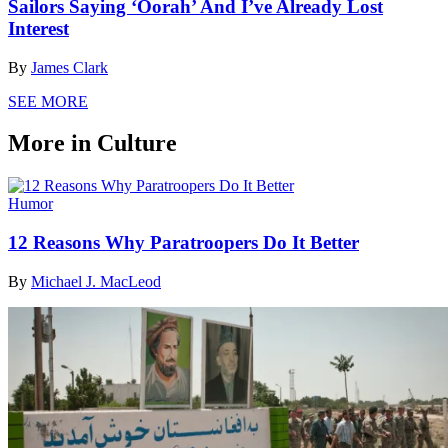
Sailors Saying ‘Oorah’ And I’ve Already Lost
Interest
By
James Clark
SEE MORE
More in Culture
Humor
12 Reasons Why Paratroopers Do It Better
By
Michael J. MacLeod