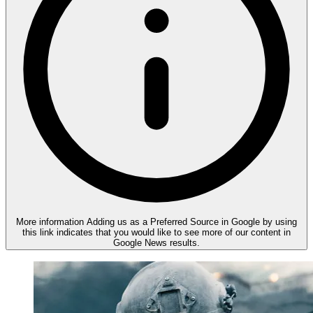
More information
Adding us as a Preferred Source in Google by using
this link indicates that you would like to see more of our content in
Google News results.