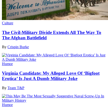
Culture
The Civil-Military Divide Extends All The Way To
The Afghan Battlefield
By
Crispin Burke
Humor
Virginia Candidate: My Alleged Love Of ‘Bigfoot
Erotica’ Is Just A Dumb Military Joke
By
Team T&P
Humor