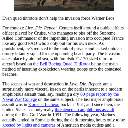
Even quad tiltrotors don’t help the invasion force.Warner Bros
For context:
Live. Die. Repeat.
Centers itself around a public affairs
officer played by Cruise, who manages to piss off the Supreme
Allied Commander of the impending invasion into occupied France
like any good PAO who’s only out for his own neck. As
punishment, he’s reduced to the rank of private and tacked onto an
ornery infantry squad for the upcoming beach party. The invasion
takes place by air and sea, with futuristic C-130 sized tiltrotor
aircraft based on the
Bell Boeing Quad TiltRotor
being the main
method of inserting exoskeleton wearing troops onto the contested
beaches.
The scenes of war and destruction in
Live. Die. Repeat.
are a
surprisingly more visceral lesson on the perils inherent to a modern
amphibious assault than, say, reading a dry
60-page report by the
Naval War College
on the same subject. The last major amphibious
assault was in
Korea at Incheon
back in 1951, and since then, the
United States has only really
threatened an amphibious assault
during the first Gulf War in 1991. The following year, Marines
actually landed in Somalia during the dark morning hours only to be
greeted by lights and cameras
of American media outlets and a