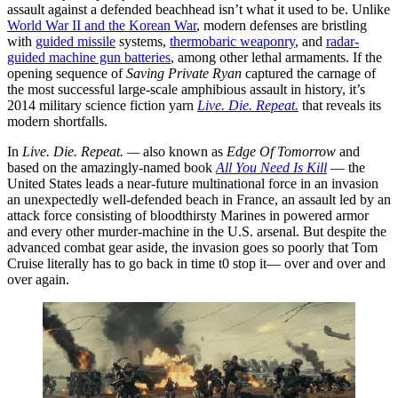
assault against a defended beachhead isn’t what it used to be. Unlike
World War II and the Korean War
, modern defenses are bristling
with
guided missile
systems,
thermobaric weaponry
, and
radar-
guided machine gun batteries
, among other lethal armaments. If the
opening sequence of
Saving Private Ryan
captured the carnage of
the most successful large-scale amphibious assault in history, it’s
2014 military science fiction yarn
Live. Die. Repeat.
that reveals its
modern shortfalls.
In
Live. Die. Repeat. —
also known as
Edge Of Tomorrow
and
based on the amazingly-named book
All You Need Is Kill
— the
United States leads a near-future multinational force in an invasion
an unexpectedly well-defended beach in France, an assault led by an
attack force consisting of bloodthirsty Marines in powered armor
and every other murder-machine in the U.S. arsenal. But despite the
advanced combat gear aside, the invasion goes so poorly that Tom
Cruise literally has to go back in time t0 stop it— over and over and
over again.