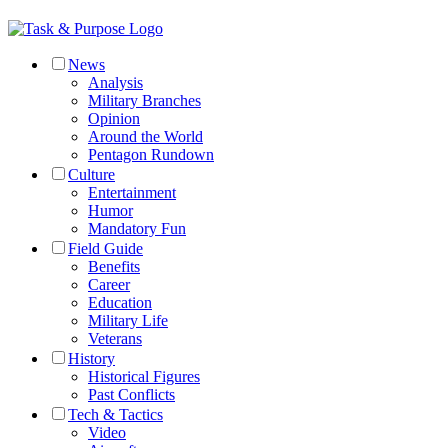
News
Analysis
Military Branches
Opinion
Around the World
Pentagon Rundown
Culture
Entertainment
Humor
Mandatory Fun
Field Guide
Benefits
Career
Education
Military Life
Veterans
History
Historical Figures
Past Conflicts
Tech & Tactics
Video