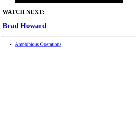
WATCH NEXT:
Brad Howard
Amphibious Operations