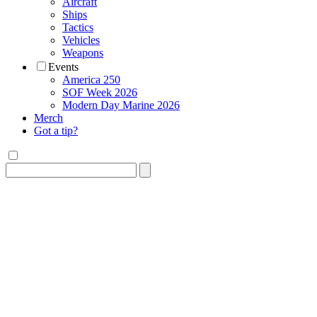
Aircraft
Ships
Tactics
Vehicles
Weapons
Events
America 250
SOF Week 2026
Modern Day Marine 2026
Merch
Got a tip?
Search
for: