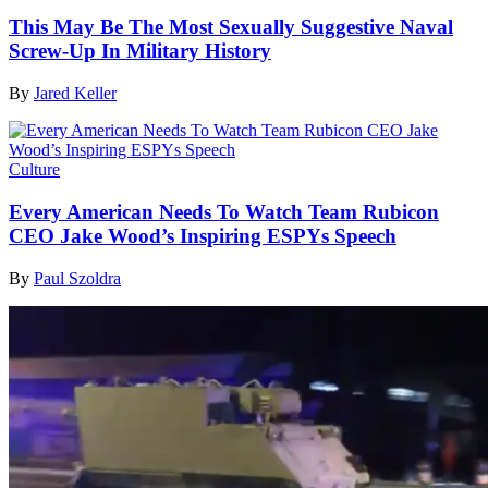
This May Be The Most Sexually Suggestive Naval
Screw-Up In Military History
By
Jared Keller
Culture
Every American Needs To Watch Team Rubicon
CEO Jake Wood’s Inspiring ESPYs Speech
By
Paul Szoldra