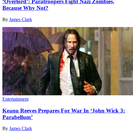
‘Overlord’: Paratroopers Fight Nazi Zombies,
Because Why Not?
By
James Clark
Entertainment
Keanu Reeves Prepares For War In ‘John Wick 3:
Parabellum’
By
James Clark