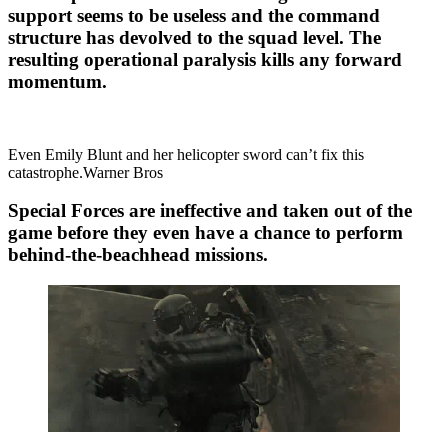
support seems to be useless and the command
structure has devolved to the squad level. The
resulting operational paralysis kills any forward
momentum.
Even Emily Blunt and her helicopter sword can’t fix this
catastrophe.Warner Bros
Special Forces are ineffective and taken out of the
game before they even have a chance to perform
behind-the-beachhead missions.