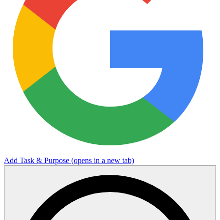
Add Task & Purpose
(opens in a new tab)