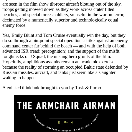
are seen in the film show tilt-rotor aircraft blotting out of the sky,
troops getting mowed down as they work across crater filled
beaches, and special forces soldiers, so useful in the war on terror,
decimated by a numerically superior and technologically equal
enemy force.
Yes, Emily Blunt and Tom Cruise eventually win the day, but they
do so through a pin-point special operations strike against an enemy
command center far behind the beach — and with the help of both
advanced ISR (read: precognition) and the support of the misfit
roughnecks of J Squad, the unsung hero grunts of the film.
Hopefully, amphibious assaults remain an academic exercise,
because the reality of storming an occupied Baltic state defended by
Russian missiles, aircraft, and tanks just seem like a slaughter
waiting to happen.
A enlisted thinktank brought to you by Task & Purpo