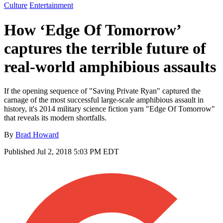
Culture
Entertainment
How ‘Edge Of Tomorrow’
captures the terrible future of
real-world amphibious assaults
If the opening sequence of "Saving Private Ryan" captured the
carnage of the most successful large-scale amphibious assault in
history, it's 2014 military science fiction yarn "Edge Of Tomorrow"
that reveals its modern shortfalls.
By
Brad Howard
Published
Jul 2, 2018 5:03 PM EDT