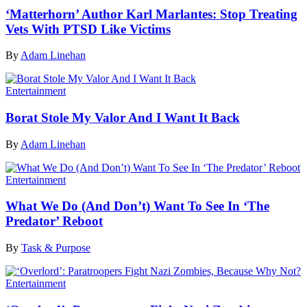
‘Matterhorn’ Author Karl Marlantes: Stop Treating
Vets With PTSD Like Victims
By
Adam Linehan
Entertainment
Borat Stole My Valor And I Want It Back
By
Adam Linehan
Entertainment
What We Do (And Don’t) Want To See In ‘The
Predator’ Reboot
By
Task & Purpose
Entertainment