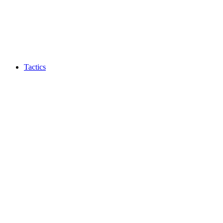
Tactics