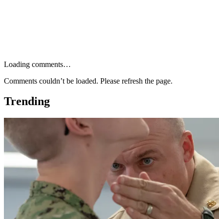
Loading comments…
Comments couldn’t be loaded. Please refresh the page.
Trending