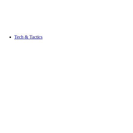
Tech & Tactics