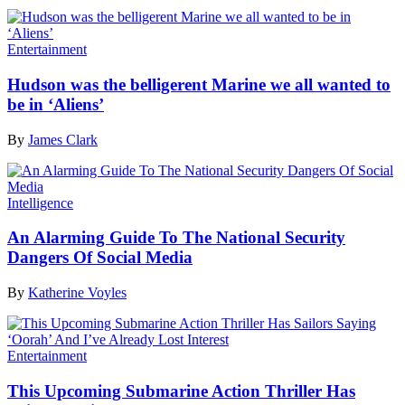
Entertainment
Hudson was the belligerent Marine we all wanted to
be in ‘Aliens’
By
James Clark
Intelligence
An Alarming Guide To The National Security
Dangers Of Social Media
By
Katherine Voyles
Entertainment
This Upcoming Submarine Action Thriller Has