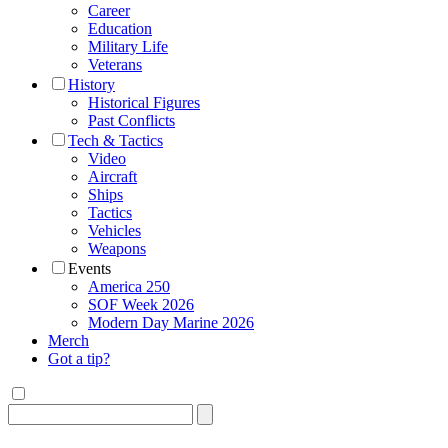
Career
Education
Military Life
Veterans
History
Historical Figures
Past Conflicts
Tech & Tactics
Video
Aircraft
Ships
Tactics
Vehicles
Weapons
Events
America 250
SOF Week 2026
Modern Day Marine 2026
Merch
Got a tip?
Search
for: