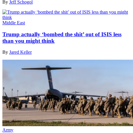
By
Jeff Schogol
Middle East
Trump actually ‘bombed the shit’ out of ISIS less
than you might think
By
Jared Keller
Army