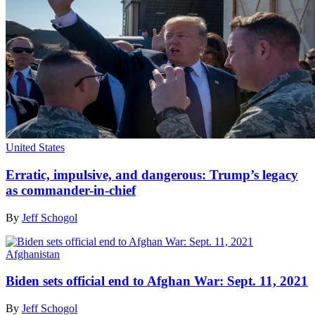
United States
Erratic, impulsive, and dangerous: Trump’s legacy
as commander-in-chief
By
Jeff Schogol
Afghanistan
Biden sets official end to Afghan War: Sept. 11, 2021
By
Jeff Schogol