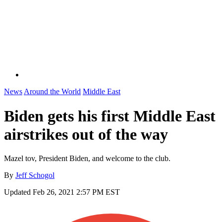
News
Around the World
Middle East
Biden gets his first Middle East
airstrikes out of the way
Mazel tov, President Biden, and welcome to the club.
By
Jeff Schogol
Updated
Feb 26, 2021 2:57 PM EST