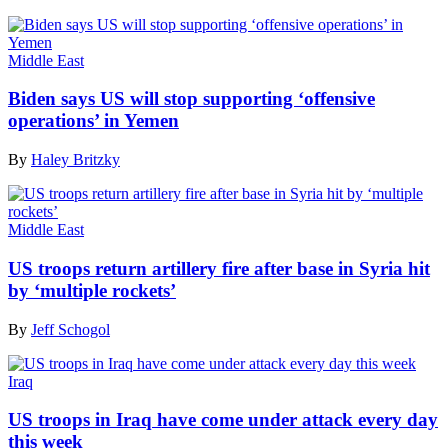
Middle East
Biden says US will stop supporting ‘offensive
operations’ in Yemen
By
Haley Britzky
Middle East
US troops return artillery fire after base in Syria hit
by ‘multiple rockets’
By
Jeff Schogol
Iraq
US troops in Iraq have come under attack every day
this week