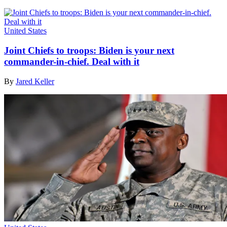
United States
Joint Chiefs to troops: Biden is your next
commander-in-chief. Deal with it
By
Jared Keller