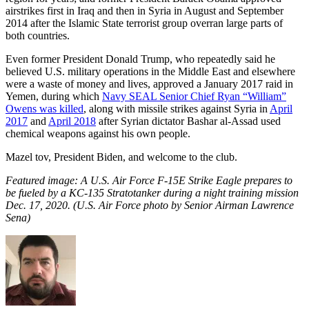
airstrikes first in Iraq and then in Syria in August and September
2014 after the Islamic State terrorist group overran large parts of
both countries.
Even former President Donald Trump, who repeatedly said he
believed U.S. military operations in the Middle East and elsewhere
were a waste of money and lives, approved a January 2017 raid in
Yemen, during which
Navy SEAL Senior Chief Ryan “William”
Owens was killed
, along with missile strikes against Syria in
April
2017
and
April 2018
after Syrian dictator Bashar al-Assad used
chemical weapons against his own people.
Mazel tov, President Biden, and welcome to the club.
Featured image: A U.S. Air Force F-15E Strike Eagle prepares to
be fueled by a KC-135 Stratotanker during a night training mission
Dec. 17, 2020. (U.S. Air Force photo by Senior Airman Lawrence
Sena)