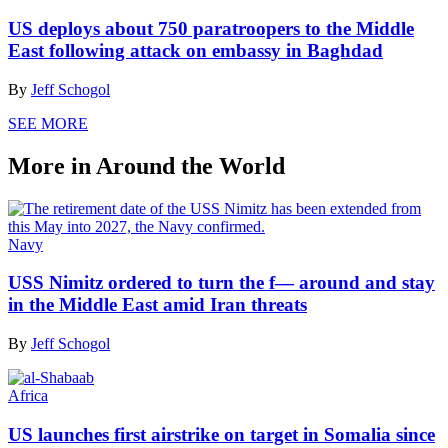
US deploys about 750 paratroopers to the Middle
East following attack on embassy in Baghdad
By
Jeff Schogol
SEE MORE
More in Around the World
Navy
USS Nimitz ordered to turn the f— around and stay
in the Middle East amid Iran threats
By
Jeff Schogol
Africa
US launches first airstrike on target in Somalia since