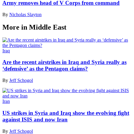
Army removes head of V Corps from command
By
Nicholas Slayton
More in Middle East
Iraq
Are the recent airstrikes in Iraq and Syria really as
‘defensive’ as the Pentagon claims?
By
Jeff Schogol
Iran
US strikes in Syria and Iraq show the evolving fight
against ISIS and now Iran
By
Jeff Schogol