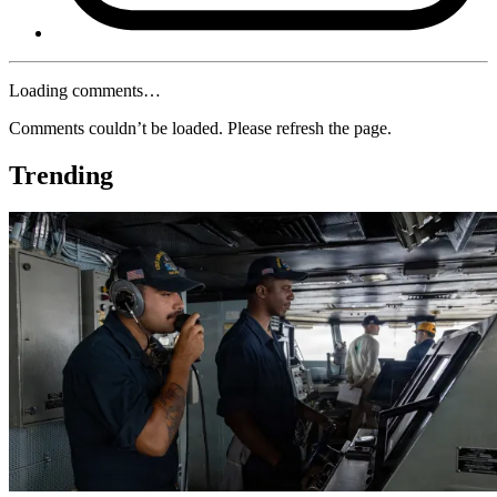
Loading comments…
Comments couldn’t be loaded. Please refresh the page.
Trending