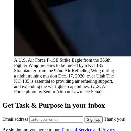
A U.S. Air Force F-15E Strike Eagle from the 366th
Fighter Wing prepares to be fueled by a KC-135
Stratotanker from the 92nd Air Refueling Wing during
a night training mission Dec. 17, 2020, over Utah.The
KC-135 is essential to providing air refueling support,
and extending the warfighter capabilities. (U.S. Air
Force photo by Senior Airman Lawrence Sena)
Get Task & Purpose in your inbox
Email address
Thank you!
Sign Up
By signing up you agree to our
Terms of Service
and
Privacy