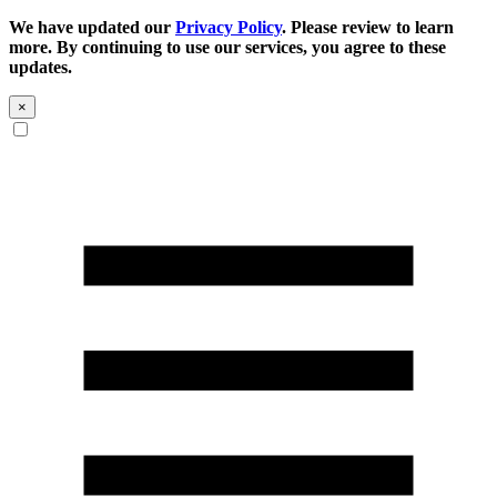
We have updated our
Privacy Policy
. Please review to learn
more. By continuing to use our services, you agree to these
updates.
×