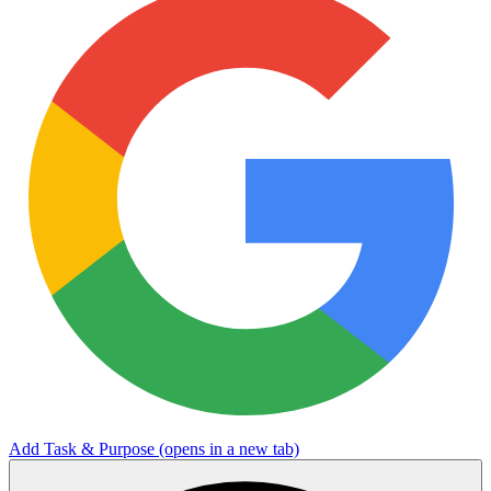
Add Task & Purpose
(opens in a new tab)