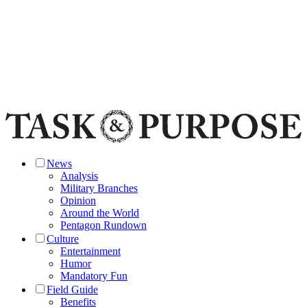
News
Analysis
Military Branches
Opinion
Around the World
Pentagon Rundown
Culture
Entertainment
Humor
Mandatory Fun
Field Guide
Benefits