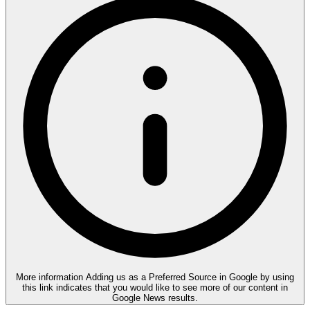
More information
Adding us as a Preferred Source in Google by using
this link indicates that you would like to see more of our content in
Google News results.