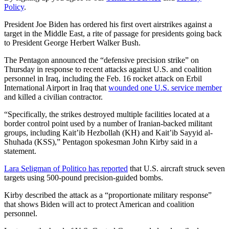
Policy
.
President Joe Biden has ordered his first overt airstrikes against a
target in the Middle East, a rite of passage for presidents going back
to President George Herbert Walker Bush.
The Pentagon announced the “defensive precision strike” on
Thursday in response to recent attacks against U.S. and coalition
personnel in Iraq, including the Feb. 16 rocket attack on Erbil
International Airport in Iraq that
wounded one U.S. service member
and killed a civilian contractor.
“Specifically, the strikes destroyed multiple facilities located at a
border control point used by a number of Iranian-backed militant
groups, including Kait’ib Hezbollah (KH) and Kait’ib Sayyid al-
Shuhada (KSS),” Pentagon spokesman John Kirby said in a
statement.
Lara Seligman of Politico has reported
that U.S. aircraft struck seven
targets using 500-pound precision-guided bombs.
Kirby described the attack as a “proportionate military response”
that shows Biden will act to protect American and coalition
personnel.