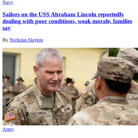
Navy
Sailors on the USS Abraham Lincoln reportedly
dealing with poor conditions, weak morale, families
say
By
Nicholas Slayton
Army