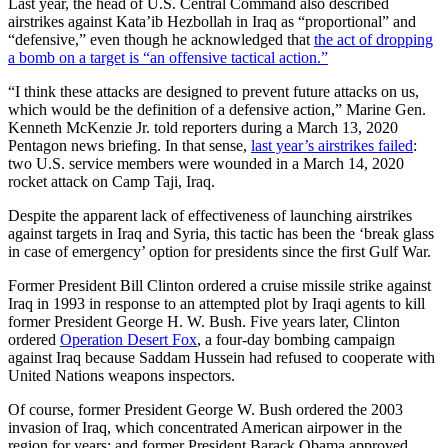
Last year, the head of U.S. Central Command also described
airstrikes against Kata’ib Hezbollah in Iraq as “proportional” and
“defensive,” even though he acknowledged that
the act of dropping
a bomb on a target is “an offensive tactical action.”
“I think these attacks are designed to prevent future attacks on us,
which would be the definition of a defensive action,” Marine Gen.
Kenneth McKenzie Jr. told reporters during a March 13, 2020
Pentagon news briefing. In that sense,
last year’s airstrikes failed
:
two U.S. service members were wounded in a March 14, 2020
rocket attack on Camp Taji, Iraq.
Despite the apparent lack of effectiveness of launching airstrikes
against targets in Iraq and Syria, this tactic has been the ‘break glass
in case of emergency’ option for presidents since the first Gulf War.
Former President Bill Clinton ordered a cruise missile strike against
Iraq in 1993 in response to an attempted plot by Iraqi agents to kill
former President George H. W. Bush. Five years later, Clinton
ordered
Operation Desert Fox
, a four-day bombing campaign
against Iraq because Saddam Hussein had refused to cooperate with
United Nations weapons inspectors.
Of course, former President George W. Bush ordered the 2003
invasion of Iraq, which concentrated American airpower in the
region for years; and former President Barack Obama approved