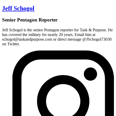
Jeff Schogol
Senior Pentagon Reporter
Jeff Schogol is the
senior Pentagon reporter
for Task & Purpose. He
has covered the military for nearly 20 years. Email him at
schogol@taskandpurpose.com or direct message @JSchogol73030
on Twitter.