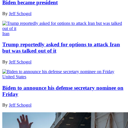
Biden became president
By
Jeff Schogol
Iran
Trump reportedly asked for options to attack Iran
but was talked out of it
By
Jeff Schogol
United States
Biden to announce his defense secretary nominee on
Friday
By
Jeff Schogol