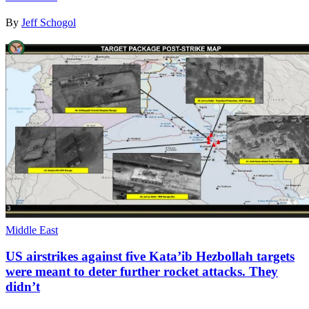
By
Jeff Schogol
Middle East
US airstrikes against five Kata’ib Hezbollah targets
were meant to deter further rocket attacks. They
didn’t