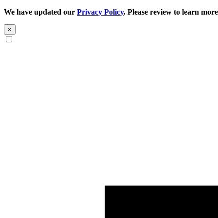
We have updated our
Privacy Policy
. Please review to learn more
×