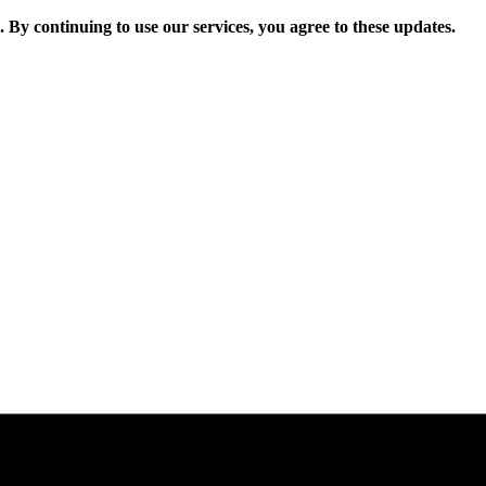
. By continuing to use our services, you agree to these updates.