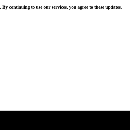
. By continuing to use our services, you agree to these updates.