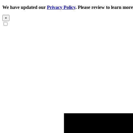
We have updated our
Privacy Policy
. Please review to learn more
×