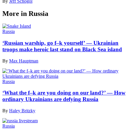
By
Jeff Schogol
More in Russia
Russia
‘Russian warship, go f–k yourself’ — Ukrainian
troops make heroic last stand on Black Sea island
By
Max Hauptman
Russia
‘What the f–k are you doing on our land?’ — How
ordinary Ukrainians are defying Russia
By
Haley Britzky
Russia