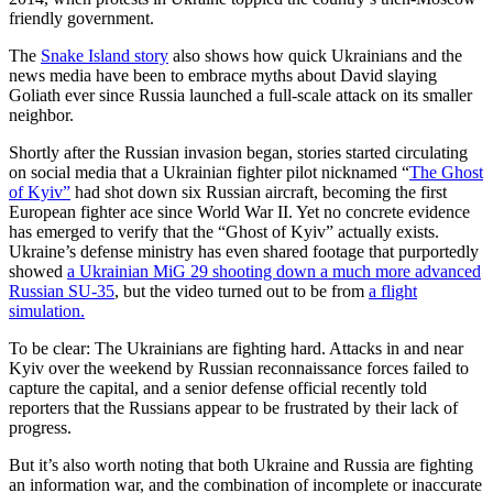
friendly government.
The
Snake Island story
also shows how quick Ukrainians and the
news media have been to embrace myths about David slaying
Goliath ever since Russia launched a full-scale attack on its smaller
neighbor.
Shortly after the Russian invasion began, stories started circulating
on social media that a Ukrainian fighter pilot nicknamed “
The Ghost
of Kyiv”
had shot down six Russian aircraft, becoming the first
European fighter ace since World War II. Yet no concrete evidence
has emerged to verify that the “Ghost of Kyiv” actually exists.
Ukraine’s defense ministry has even shared footage that purportedly
showed
a Ukrainian MiG 29 shooting down a much more advanced
Russian SU-35
, but the video turned out to be from
a flight
simulation.
To be clear: The Ukrainians are fighting hard. Attacks in and near
Kyiv over the weekend by Russian reconnaissance forces failed to
capture the capital, and a senior defense official recently told
reporters that the Russians appear to be frustrated by their lack of
progress.
But it’s also worth noting that both Ukraine and Russia are fighting
an information war, and the combination of incomplete or inaccurate