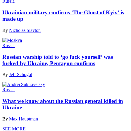
Russia
Ukrainian military confirms ‘The Ghost of Kyiv’ is
made up
By
Nicholas Slayton
Russia
Russian warship told to ‘go fuck yourself’ was
fucked by Ukraine, Pentagon confirms
By
Jeff Schogol
Russia
What we know about the Russian general killed in
Ukraine
By
Max Hauptman
SEE MORE