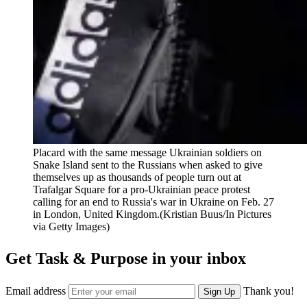
Placard with the same message Ukrainian soldiers on
Snake Island sent to the Russians when asked to give
themselves up as thousands of people turn out at
Trafalgar Square for a pro-Ukrainian peace protest
calling for an end to Russia's war in Ukraine on Feb. 27
in London, United Kingdom.(Kristian Buus/In Pictures
via Getty Images)
Get Task & Purpose in your inbox
Email address
Thank you!
Sign Up