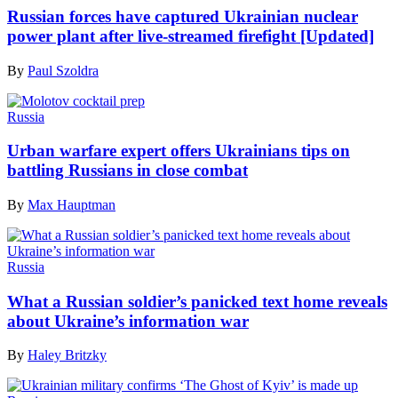
Russian forces have captured Ukrainian nuclear
power plant after live-streamed firefight [Updated]
By
Paul Szoldra
Russia
Urban warfare expert offers Ukrainians tips on
battling Russians in close combat
By
Max Hauptman
Russia
What a Russian soldier’s panicked text home reveals
about Ukraine’s information war
By
Haley Britzky