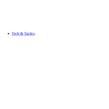
Tech & Tactics