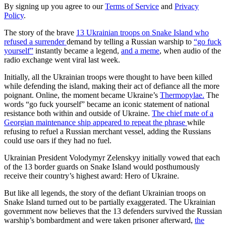
By signing up you agree to our
Terms of Service
and
Privacy
Policy
.
The story of the brave
13 Ukrainian troops on Snake Island who
refused a surrender
demand by telling a Russian warship to
“go fuck
yourself”
instantly became a legend,
and a meme
, when audio of the
radio exchange went viral last week.
Initially, all the Ukrainian troops were thought to have been killed
while defending the island, making their act of defiance all the more
poignant. Online, the moment became Ukraine’s
Thermopylae.
The
words “go fuck yourself” became an iconic statement of national
resistance both within and outside of Ukraine.
The chief mate of a
Georgian maintenance ship appeared to repeat the phrase
while
refusing to refuel a Russian merchant vessel, adding the Russians
could use oars if they had no fuel.
Ukrainian President Volodymyr Zelenskyy initially vowed that each
of the 13 border guards on Snake Island would posthumously
receive their country’s highest award: Hero of Ukraine.
But like all legends, the story of the defiant Ukrainian troops on
Snake Island turned out to be partially exaggerated. The Ukrainian
government now believes that the 13 defenders survived the Russian
warship’s bombardment and were taken prisoner afterward,
the