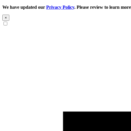
We have updated our
Privacy Policy
. Please review to learn more
×