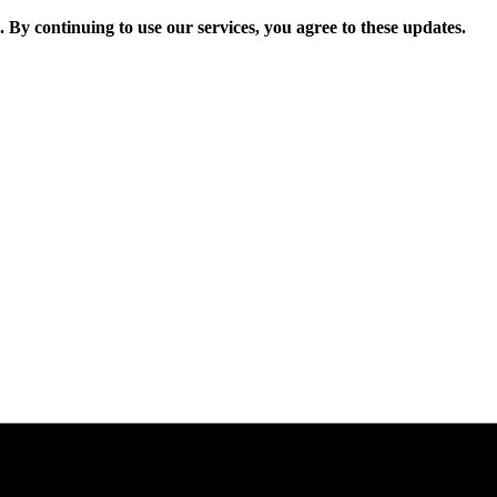
. By continuing to use our services, you agree to these updates.