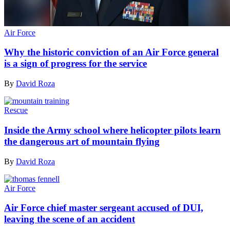
Air Force
Why the historic conviction of an Air Force general
is a sign of progress for the service
By
David Roza
Rescue
Inside the Army school where helicopter pilots learn
the dangerous art of mountain flying
By
David Roza
Air Force
Air Force chief master sergeant accused of DUI,
leaving the scene of an accident