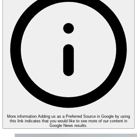
More information
Adding us as a Preferred Source in Google by using
this link indicates that you would like to see more of our content in
Google News results.