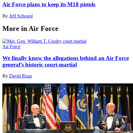
Air Force plans to keep its M18 pistols
By
Jeff Schogol
More in Air Force
Air Force
We finally know the allegations behind an Air Force
general’s historic court-martial
By
David Roza