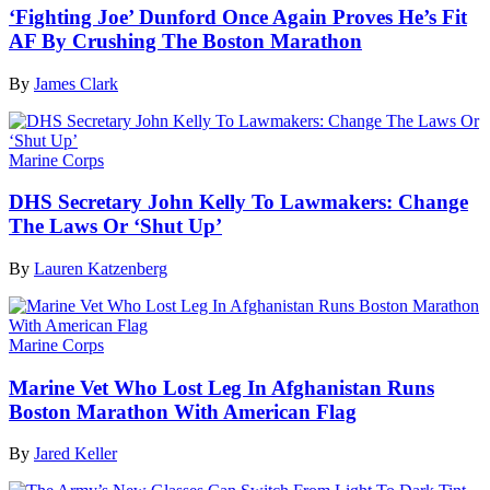
‘Fighting Joe’ Dunford Once Again Proves He’s Fit
AF By Crushing The Boston Marathon
By
James Clark
Marine Corps
DHS Secretary John Kelly To Lawmakers: Change
The Laws Or ‘Shut Up’
By
Lauren Katzenberg
Marine Corps
Marine Vet Who Lost Leg In Afghanistan Runs
Boston Marathon With American Flag
By
Jared Keller