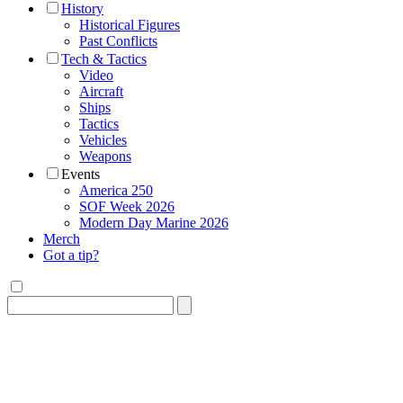
History
Historical Figures
Past Conflicts
Tech & Tactics
Video
Aircraft
Ships
Tactics
Vehicles
Weapons
Events
America 250
SOF Week 2026
Modern Day Marine 2026
Merch
Got a tip?
Search
for: