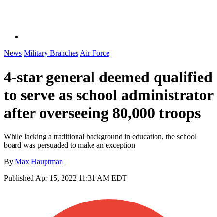
News
Military Branches
Air Force
4-star general deemed qualified
to serve as school administrator
after overseeing 80,000 troops
While lacking a traditional background in education, the school
board was persuaded to make an exception
By
Max Hauptman
Published
Apr 15, 2022 11:31 AM EDT