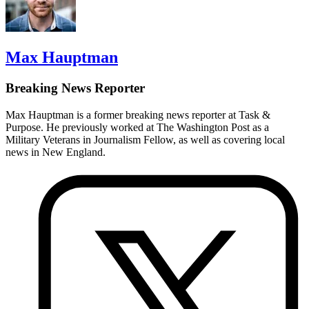
Max Hauptman
Breaking News Reporter
Max Hauptman is a former breaking news reporter at Task &
Purpose. He previously worked at The Washington Post as a
Military Veterans in Journalism Fellow, as well as covering local
news in New England.