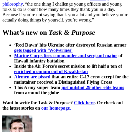
philosophy
, “the one thing I challenge young officers and young
folks to do is count how many times they thank you in a day.
Because if you’re not saying thank you a lot and you believe you’re
actually doing things by yourself, you’re wrong.”
What’s new on
Task & Purpose
‘Red Dawn’ hits Ukraine after destroyed Russian armor
gets tagged with ‘Wolverines’
Marine Corps fires commander and sergeant major
of
Hawaii infantry battalion
Inside the Air Force’s secret mission to lift half a ton of
enriched uranium out of Kazakhstan
Airmen are pissed
that an entire C-17 crew except for the
maintainer received a Distinguished Flying Cross
This Army sniper team
just outshot 29 other elite teams
from around the globe
Want to write for Task & Purpose?
Click here
. Or check out
the latest stories on
our homepage.