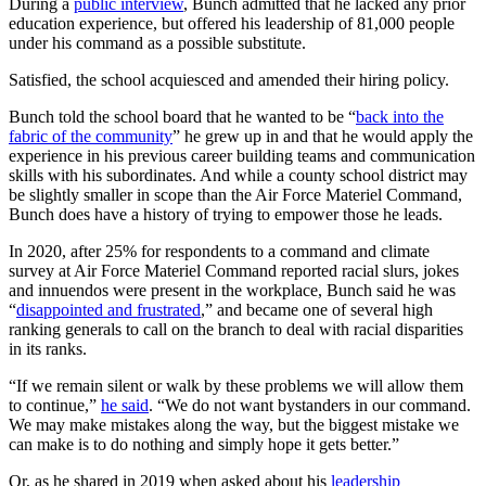
During a
public interview
, Bunch admitted that he lacked any prior
education experience, but offered his leadership of 81,000 people
under his command as a possible substitute.
Satisfied, the school acquiesced and amended their hiring policy.
Bunch told the school board that he wanted to be “
back into the
fabric of the community
” he grew up in and that he would apply the
experience in his previous career building teams and communication
skills with his subordinates. And while a county school district may
be slightly smaller in scope than the Air Force Materiel Command,
Bunch does have a history of trying to empower those he leads.
In 2020, after 25% for respondents to a command and climate
survey at Air Force Materiel Command reported racial slurs, jokes
and innuendos were present in the workplace, Bunch said he was
“
disappointed and frustrated
,” and became one of several high
ranking generals to call on the branch to deal with racial disparities
in its ranks.
“If we remain silent or walk by these problems we will allow them
to continue,”
he said
. “We do not want bystanders in our command.
We may make mistakes along the way, but the biggest mistake we
can make is to do nothing and simply hope it gets better.”
Or, as he shared in 2019 when asked about his
leadership