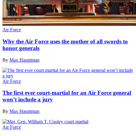
Air Force
Why the Air Force uses the mother of all swords to
honor generals
By
Max Hauptman
Air Force
The first ever court-martial for an Air Force general
won’t include a jury
By
Max Hauptman
Air Force