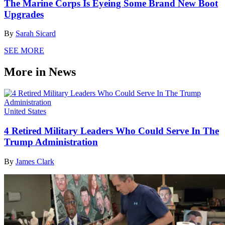
The Marine Corps Is Eyeing Some Brand New Boot
Upgrades
By
Sarah Sicard
SEE MORE
More in News
United States
4 Retired Military Leaders Who Could Serve In The
Trump Administration
By
James Clark