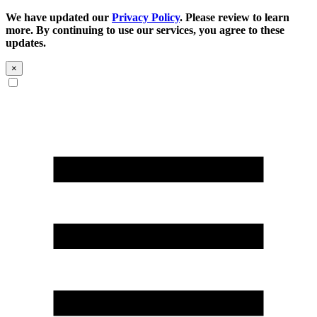
We have updated our
Privacy Policy
. Please review to learn
more. By continuing to use our services, you agree to these
updates.
×