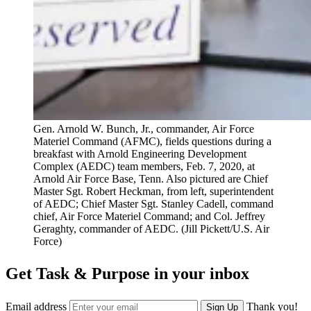
Gen. Arnold W. Bunch, Jr., commander, Air Force
Materiel Command (AFMC), fields questions during a
breakfast with Arnold Engineering Development
Complex (AEDC) team members, Feb. 7, 2020, at
Arnold Air Force Base, Tenn. Also pictured are Chief
Master Sgt. Robert Heckman, from left, superintendent
of AEDC; Chief Master Sgt. Stanley Cadell, command
chief, Air Force Materiel Command; and Col. Jeffrey
Geraghty, commander of AEDC. (Jill Pickett/U.S. Air
Force)
Get Task & Purpose in your inbox
Email address
Thank you!
Sign Up