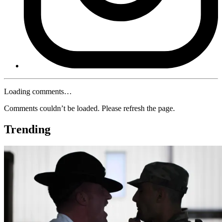
Loading comments…
Comments couldn’t be loaded. Please refresh the page.
Trending