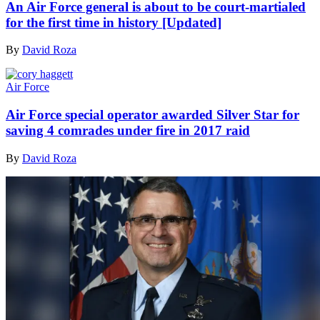
An Air Force general is about to be court-martialed
for the first time in history [Updated]
By
David Roza
Air Force
Air Force special operator awarded Silver Star for
saving 4 comrades under fire in 2017 raid
By
David Roza