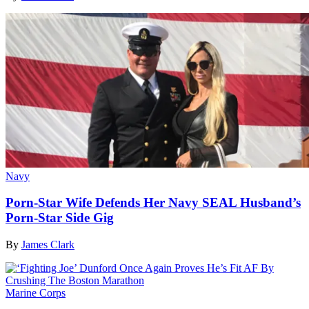
Navy
Porn-Star Wife Defends Her Navy SEAL Husband’s
Porn-Star Side Gig
By
James Clark
Marine Corps