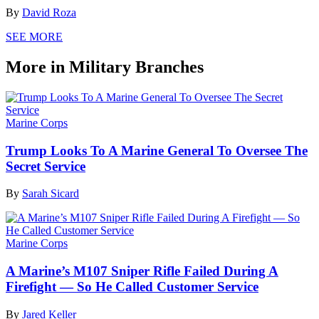
By
David Roza
SEE MORE
More in Military Branches
Marine Corps
Trump Looks To A Marine General To Oversee The
Secret Service
By
Sarah Sicard
Marine Corps
A Marine’s M107 Sniper Rifle Failed During A
Firefight — So He Called Customer Service
By
Jared Keller