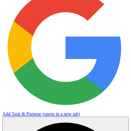
Add Task & Purpose
(opens in a new tab)