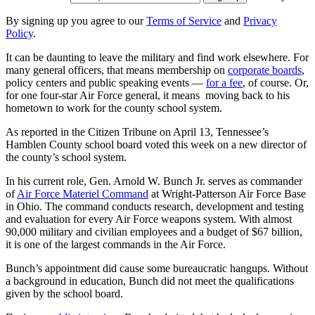
By signing up you agree to our
Terms of Service
and
Privacy
Policy
.
It can be daunting to leave the military and find work elsewhere. For
many general officers, that means membership on
corporate boards
,
policy centers and public speaking events —
for a fee
, of course. Or,
for one four-star Air Force general, it means moving back to his
hometown to work for the county school system.
As reported in the Citizen Tribune on April 13, Tennessee’s
Hamblen County school board voted this week on a new director of
the county’s school system.
In his current role, Gen. Arnold W. Bunch Jr. serves as commander
of
Air Force Materiel Command
at Wright-Patterson Air Force Base
in Ohio. The command conducts research, development and testing
and evaluation for every Air Force weapons system. With almost
90,000 military and civilian employees and a budget of $67 billion,
it is one of the largest commands in the Air Force.
Bunch’s appointment did cause some bureaucratic hangups. Without
a background in education, Bunch did not meet the qualifications
given by the school board.