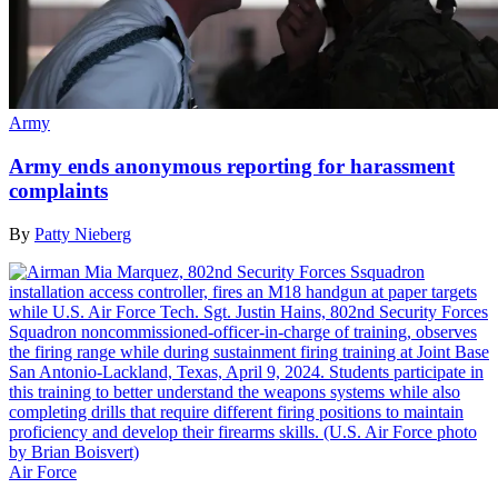
Army
Army ends anonymous reporting for harassment
complaints
By
Patty Nieberg
Air Force