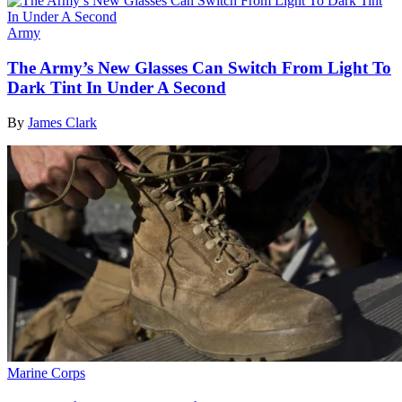
Army
The Army’s New Glasses Can Switch From Light To
Dark Tint In Under A Second
By
James Clark
Marine Corps