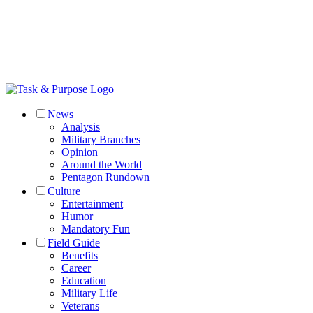
News
Analysis
Military Branches
Opinion
Around the World
Pentagon Rundown
Culture
Entertainment
Humor
Mandatory Fun
Field Guide
Benefits
Career
Education
Military Life
Veterans